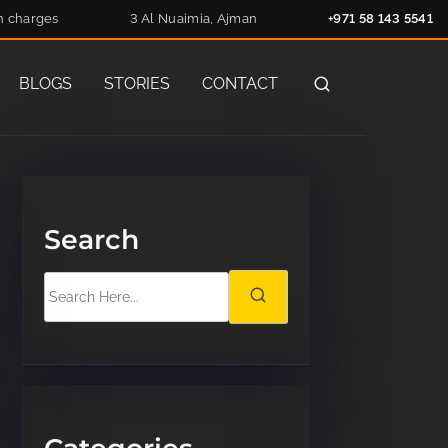
n charges
3 Al Nuaimia, Ajman
+971 58 143 5541
BLOGS
STORIES
CONTACT
Search
S
e
a
r
c
h
H