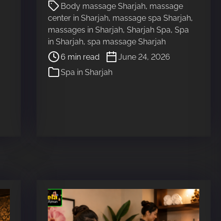
P
d
Body massage Sharjah
,
massage
o
t
center in Sharjah
,
massage spa Sharjah
,
s
i
massages in Sharjah
,
Sharjah Spa
,
Spa
t
m
in Sharjah
,
spa massage Sharjah
r
e
6 min read
June 24, 2026
e
Spa in Sharjah
a
d
t
i
m
e