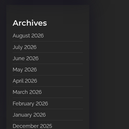
Archives
August 2026
July 2026
June 2026
May 2026
April 2026
March 2026
February 2026
January 2026
December 2025