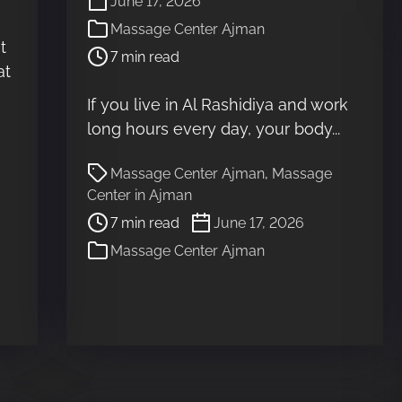
June 17, 2026
o
Massage Center Ajman
s
t
7 min read
t
at
r
e
If you live in Al Rashidiya and work
a
long hours every day, your body...
d
t
P
Massage Center Ajman
,
Massage
i
o
Center in Ajman
m
s
7 min read
June 17, 2026
e
t
Massage Center Ajman
r
e
a
d
t
i
m