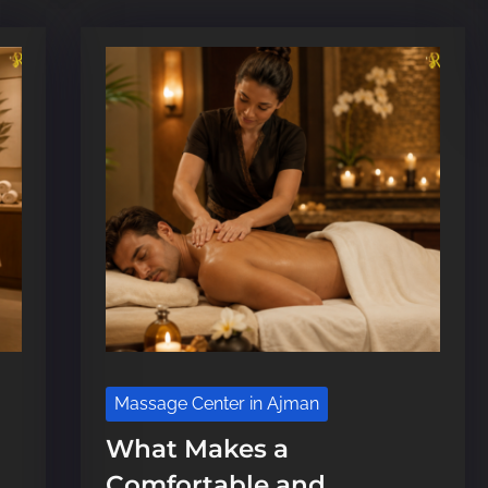
e
Massage Center in Ajman
What Makes a
Comfortable and