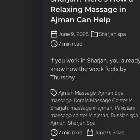
Relaxing Massage in
Ajman Can Help
P
June 9, 2026
Sharjah spa
o
7 min read
s
t
If you work in Sharjah, you alread
r
know how the week feels by
e
a
Thursday...
d
P
t
Ajman Massage
,
Ajman Spa
o
i
massage
,
Kerala Massage Center in
s
m
Sharjah
,
massage in ajman
,
Pakistani
t
e
massage center in ajman
,
Russian spa 
r
Ajman
,
Sharjah Spa
e
7 min read
June 9, 2026
a