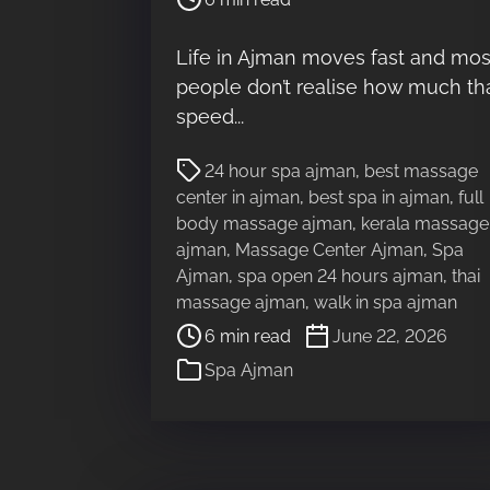
s
t
Life in Ajman moves fast and mos
r
people don’t realise how much th
e
a
speed...
d
P
t
24 hour spa ajman
,
best massage
o
i
center in ajman
,
best spa in ajman
,
full
s
m
body massage ajman
,
kerala massage
t
e
ajman
,
Massage Center Ajman
,
Spa
r
Ajman
,
spa open 24 hours ajman
,
thai
e
massage ajman
,
walk in spa ajman
a
6 min read
June 22, 2026
d
Spa Ajman
t
i
m
e