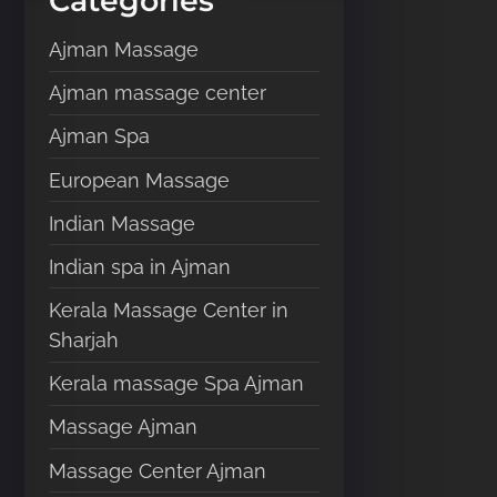
Categories
e
Ajman Massage
r
e
Ajman massage center
.
Ajman Spa
.
.
European Massage
Indian Massage
Indian spa in Ajman
Kerala Massage Center in
Sharjah
Kerala massage Spa Ajman
Massage Ajman
Massage Center Ajman