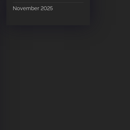
November 2025