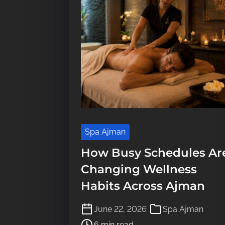
Spa Ajman
How Busy Schedules Ar
Changing Wellness
Habits Across Ajman
P
June 22, 2026
Spa Ajman
o
6 min read