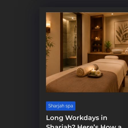
Sharjah spa
Long Workdays in
Sharjah? Here’s How a