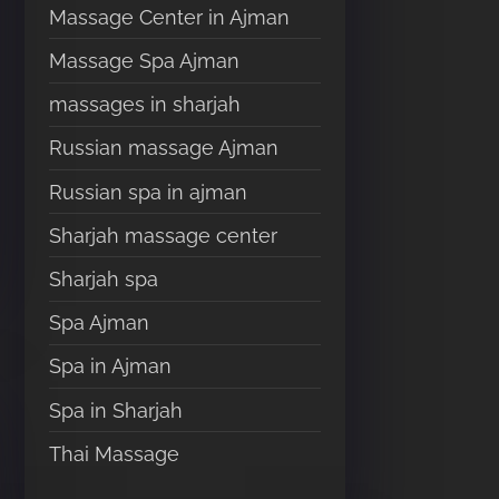
Massage Center in Ajman
Massage Spa Ajman
massages in sharjah
Russian massage Ajman
Russian spa in ajman
Sharjah massage center
Sharjah spa
Spa Ajman
Spa in Ajman
Spa in Sharjah
Thai Massage