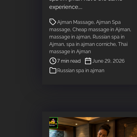
a
experience,...
d
P
t
Ajman Massage
,
Ajman Spa
o
i
massage
,
Cheap massage in Ajman
,
s
m
massage in ajman
,
Russian spa in
t
e
Ajman
,
spa in ajman corniche
,
Thai
r
massage in Ajman
e
7 min read
June 29, 2026
a
Russian spa in ajman
d
t
i
m
e