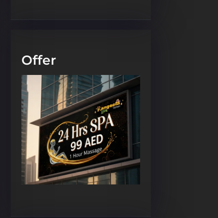
Offer