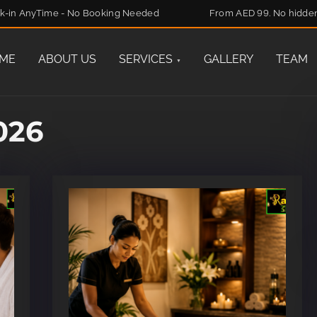
k-in AnyTime - No Booking Needed
From AED 99. No hidde
ME
ABOUT US
SERVICES
GALLERY
TEAM
026