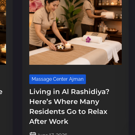
Massage Center Ajman
e
Living in Al Rashidiya?
Here’s Where Many
Residents Go to Relax
After Work
P