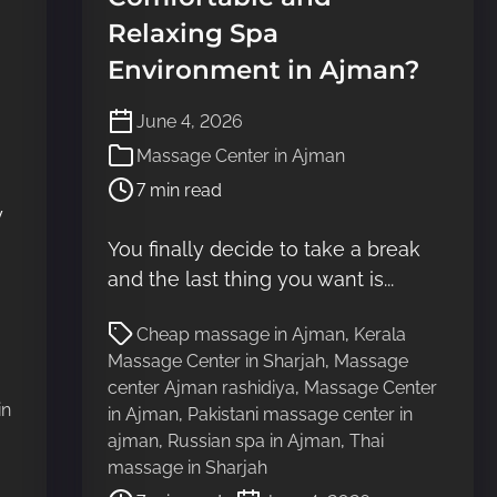
Relaxing Spa
Environment in Ajman?
P
June 4, 2026
o
Massage Center in Ajman
s
7 min read
t
y
r
e
You finally decide to take a break
a
and the last thing you want is...
d
t
P
Cheap massage in Ajman
,
Kerala
i
o
Massage Center in Sharjah
,
Massage
m
s
center Ajman rashidiya
,
Massage Center
e
t
in
in Ajman
,
Pakistani massage center in
r
ajman
,
Russian spa in Ajman
,
Thai
e
massage in Sharjah
a