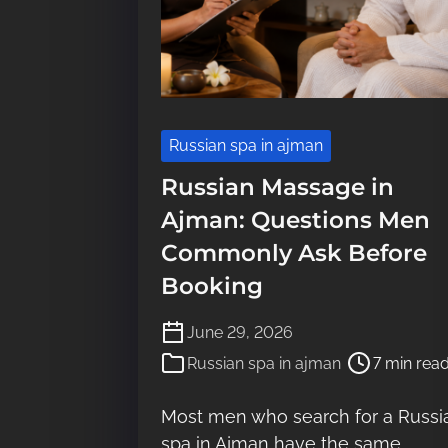
Russian spa in ajman
Russian Massage in
Ajman: Questions Men
Commonly Ask Before
Booking
P
June 29, 2026
o
Russian spa in ajman
7 min rea
s
t
Most men who search for a Russi
r
spa in Ajman have the same
e