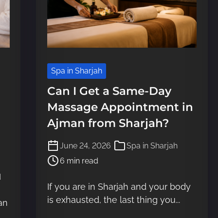
Spa in Sharjah
Can I Get a Same-Day
Massage Appointment in
Ajman from Sharjah?
P
June 24, 2026
Spa in Sharjah
o
6 min read
s
d
t
If you are in Sharjah and your body
r
is exhausted, the last thing you...
e
an
a