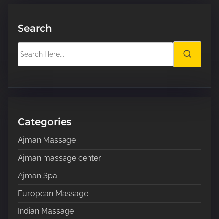
Search
S
e
a
r
c
h
H
Categories
e
Ajman Massage
r
e
Ajman massage center
.
Ajman Spa
.
.
European Massage
Indian Massage