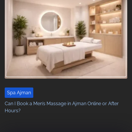
n
a
v
i
g
a
t
i
Spa Ajman
o
Can I Book a Men’s Massage in Ajman Online or After
Hours?
n