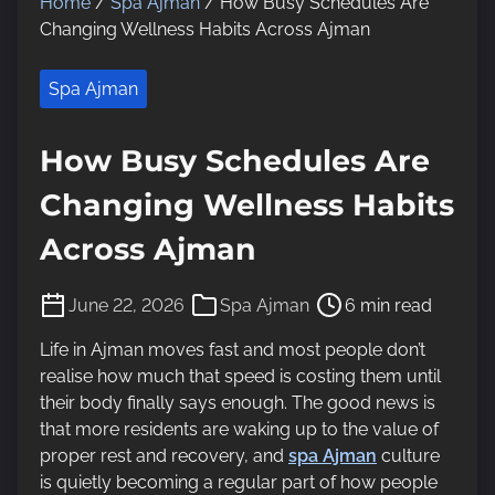
Home
/
Spa Ajman
/ How Busy Schedules Are
Changing Wellness Habits Across Ajman
Spa Ajman
How Busy Schedules Are
Changing Wellness Habits
Across Ajman
P
June 22, 2026
Spa Ajman
6 min read
o
s
Life in Ajman moves fast and most people don’t
t
realise how much that speed is costing them until
r
their body finally says enough. The good news is
e
that more residents are waking up to the value of
a
proper rest and recovery, and
spa Ajman
culture
d
is quietly becoming a regular part of how people