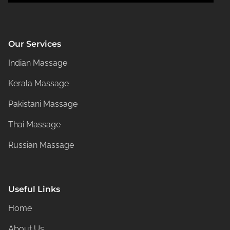
Our Services
Indian Massage
Kerala Massage
Pakistani Massage
Thai Massage
Russian Massage
Useful Links
Home
About Us