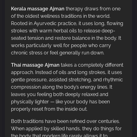
Kerala massage Ajman
therapy draws from one
of the oldest wellness traditions in the world.
Rooted in Ayurvedic practice, it uses long, flowing
strokes with warm herbal oils to release deep-
seated tension and restore balance in the body. It
works particularly well for people who carry
chronic stress or feel generally run down.
Thai massage Ajman
takes a completely different
approach. Instead of oils and long strokes, it uses
gentle pressure, assisted stretching, and rhythmic
compression along the body’s energy lines. It
leaves you feeling both deeply relaxed and
physically lighter — like your body has been
properly reset from the inside out.
Both traditions have been refined over centuries.
When applied by skilled hands, they do things for
the body that modern life rarely allows it to