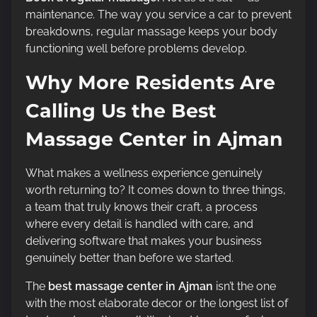
maintenance. The way you service a car to prevent
breakdowns, regular massage keeps your body
functioning well before problems develop.
Why More Residents Are
Calling Us the Best
Massage Center in Ajman
What makes a wellness experience genuinely
worth returning to? It comes down to three things,
a team that truly knows their craft, a process
where every detail is handled with care, and
delivering software that makes your business
genuinely better than before we started.
The
best massage center in Ajman
isn’t the one
with the most elaborate decor or the longest list of