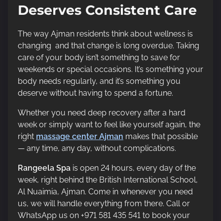
Deserves Consistent Care
The way Ajman residents think about wellness is
changing and that change is long overdue. Taking
care of your body isn’t something to save for
weekends or special occasions. It’s something your
body needs regularly, and it’s something you
deserve without having to spend a fortune.
Whether you need deep recovery after a hard
week or simply want to feel like yourself again, the
right
massage center Ajman
makes that possible
— any time, any day, without complications.
Rangeela Spa
is open 24 hours, every day of the
week, right behind the British International School,
Al Nuaimia, Ajman. Come in whenever you need
us, we will handle everything from there. Call or
WhatsApp us on +971 581 435 541 to book your