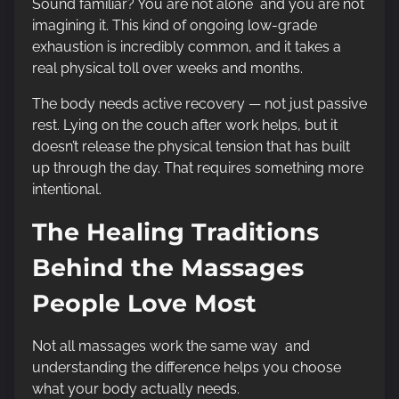
Sound familiar? You are not alone and you are not
imagining it. This kind of ongoing low-grade
exhaustion is incredibly common, and it takes a
real physical toll over weeks and months.
The body needs active recovery — not just passive
rest. Lying on the couch after work helps, but it
doesn’t release the physical tension that has built
up through the day. That requires something more
intentional.
The Healing Traditions
Behind the Massages
People Love Most
Not all massages work the same way and
understanding the difference helps you choose
what your body actually needs.