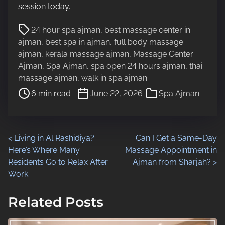
session today.
P
24 hour spa ajman
,
best massage center in
o
ajman
,
best spa in ajman
,
full body massage
s
ajman
,
kerala massage ajman
,
Massage Center
t
Ajman
,
Spa Ajman
,
spa open 24 hours ajman
,
thai
r
massage ajman
,
walk in spa ajman
e
6 min read
June 22, 2026
Spa Ajman
a
d
t
i
P
<
Living in Al Rashidiya?
Can I Get a Same-Day
m
Here’s Where Many
Massage Appointment in
o
e
Residents Go to Relax After
Ajman from Sharjah?
>
Work
s
t
Related Posts
s