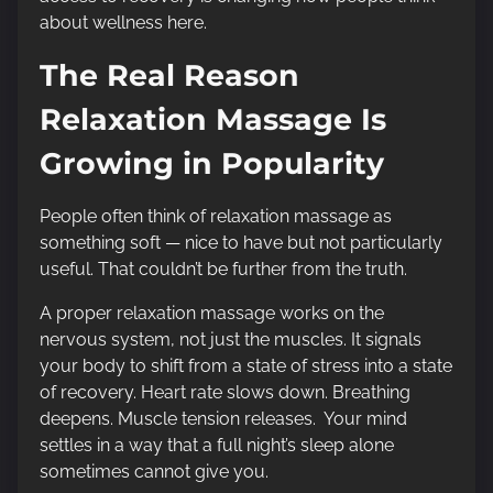
about wellness here.
The Real Reason
Relaxation Massage Is
Growing in Popularity
People often think of relaxation massage as
something soft — nice to have but not particularly
useful. That couldn’t be further from the truth.
A proper relaxation massage works on the
nervous system, not just the muscles. It signals
your body to shift from a state of stress into a state
of recovery. Heart rate slows down. Breathing
deepens. Muscle tension releases. Your mind
settles in a way that a full night’s sleep alone
sometimes cannot give you.