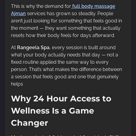
This is why the demand for
full body massage
Ajman
services has grown so steadily. People
aren’t just looking for something that feels good in
the moment — they want something that actually
resets how their body feels for days afterward.
At
Rangeela Spa
, every session is built around
what your body actually needs that day — not a
fixed routine applied the same way to every
person. That’s what makes the difference between
a session that feels good and one that genuinely
helps
Why 24 Hour Access to
Wellness Is a Game
Changer