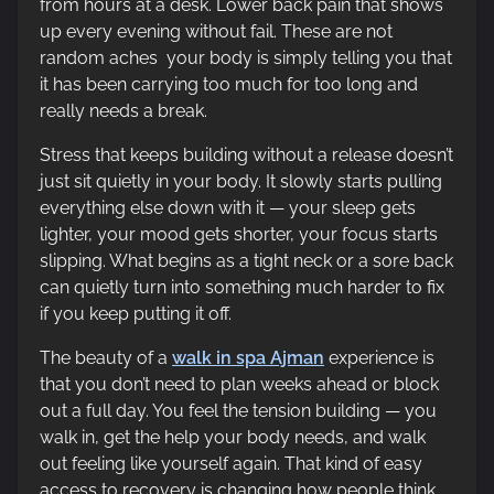
from hours at a desk. Lower back pain that shows
up every evening without fail. These are not
random aches your body is simply telling you that
it has been carrying too much for too long and
really needs a break.
Stress that keeps building without a release doesn’t
just sit quietly in your body. It slowly starts pulling
everything else down with it — your sleep gets
lighter, your mood gets shorter, your focus starts
slipping. What begins as a tight neck or a sore back
can quietly turn into something much harder to fix
if you keep putting it off.
The beauty of a
walk in spa Ajman
experience is
that you don’t need to plan weeks ahead or block
out a full day. You feel the tension building — you
walk in, get the help your body needs, and walk
out feeling like yourself again. That kind of easy
access to recovery is changing how people think