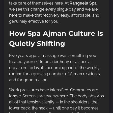
t
take care of themselves here. At
Rangeela Spa
,
i
we see this change every single day and we are
m
here to make that recovery easy, affordable, and
e
genuinely effective for you.
How Spa Ajman Culture Is
Quietly Shifting
Five years ago, a massage was something you
treated yourself to on a birthday or a special
occasion. Today, it’s becoming part of the weekly
routine for a growing number of Ajman residents
and for good reason.
Work pressures have intensified. Commutes are
longer. Screens are everywhere. The body absorbs
all of that tension silently — in the shoulders, the
lower back, the neck — until one day it becomes