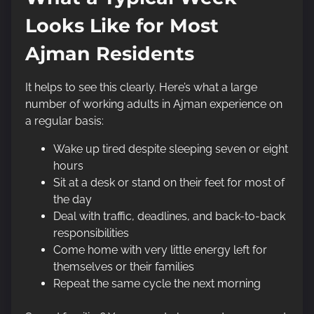
Looks Like for Most
Ajman Residents
It helps to see this clearly. Here’s what a large
number of working adults in Ajman experience on
a regular basis:
Wake up tired despite sleeping seven or eight
hours
Sit at a desk or stand on their feet for most of
the day
Deal with traffic, deadlines, and back-to-back
responsibilities
Come home with very little energy left for
themselves or their families
Repeat the same cycle the next morning