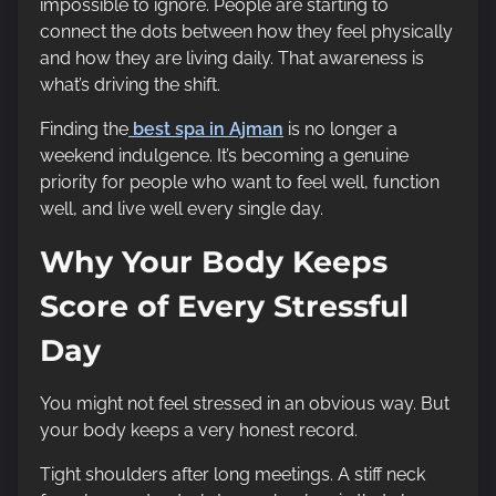
impossible to ignore. People are starting to
connect the dots between how they feel physically
and how they are living daily. That awareness is
what’s driving the shift.
Finding the
best spa in Ajman
is no longer a
weekend indulgence. It’s becoming a genuine
priority for people who want to feel well, function
well, and live well every single day.
Why Your Body Keeps
Score of Every Stressful
Day
You might not feel stressed in an obvious way. But
your body keeps a very honest record.
Tight shoulders after long meetings. A stiff neck