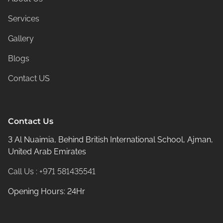
Services
Gallery
Blogs
Contact US
Contact Us
3 Al Nuaimia, Behind British International School, Ajman,
United Arab Emirates
Call Us : +971 581435541
Opening Hours: 24Hr