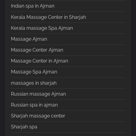
Indian spa in Ajman
Kerala Massage Center in Sharjah
Kerala massage Spa Ajman
Massage Ajman
Massage Center Ajman
Massage Center in Ajman
Massage Spa Ajman
massages in sharjah
Russian massage Ajman
Russian spa in ajman
Sharjah massage center
Sharjah spa