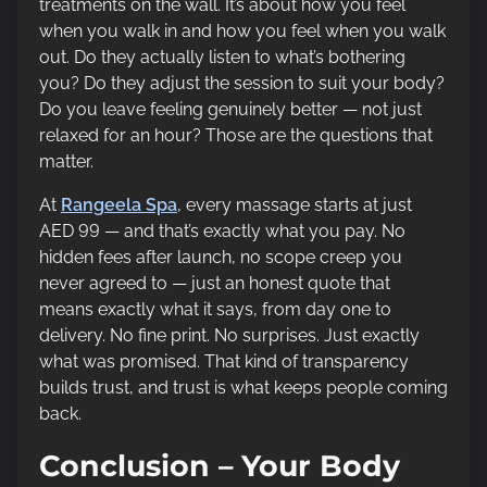
treatments on the wall. It’s about how you feel
when you walk in and how you feel when you walk
out. Do they actually listen to what’s bothering
you? Do they adjust the session to suit your body?
Do you leave feeling genuinely better — not just
relaxed for an hour? Those are the questions that
matter.
At
Rangeela Spa
, every massage starts at just
AED 99 — and that’s exactly what you pay. No
hidden fees after launch, no scope creep you
never agreed to — just an honest quote that
means exactly what it says, from day one to
delivery. No fine print. No surprises. Just exactly
what was promised. That kind of transparency
builds trust, and trust is what keeps people coming
back.
Conclusion – Your Body