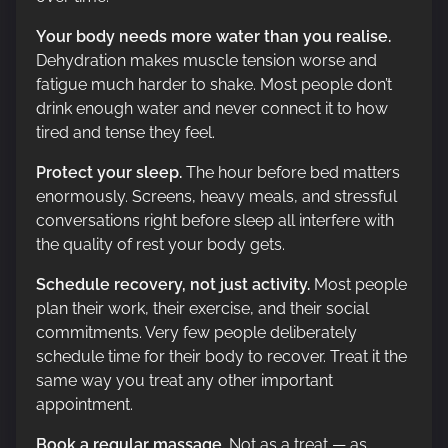
Your body needs more water than you realise.
Dehydration makes muscle tension worse and
fatigue much harder to shake. Most people don’t
drink enough water and never connect it to how
tired and tense they feel.
Protect your sleep.
The hour before bed matters
enormously. Screens, heavy meals, and stressful
conversations right before sleep all interfere with
the quality of rest your body gets.
Schedule recovery, not just activity.
Most people
plan their work, their exercise, and their social
commitments. Very few people deliberately
schedule time for their body to recover. Treat it the
same way you treat any other important
appointment.
Book a regular massage.
Not as a treat — as