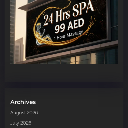
Archives
August 2026
July 2026