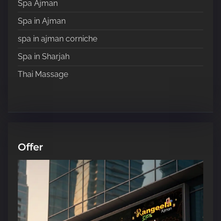
Spa Ajman
Spa in Ajman
spa in ajman corniche
Spa in Sharjah
Thai Massage
Offer