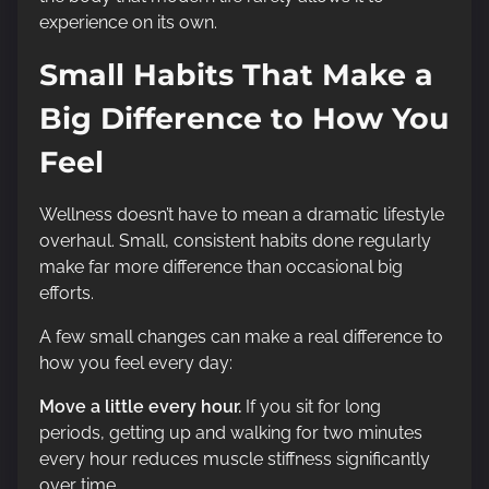
experience on its own.
Small Habits That Make a
Big Difference to How You
Feel
Wellness doesn’t have to mean a dramatic lifestyle
overhaul. Small, consistent habits done regularly
make far more difference than occasional big
efforts.
A few small changes can make a real difference to
how you feel every day:
Move a little every hour.
If you sit for long
periods, getting up and walking for two minutes
every hour reduces muscle stiffness significantly
over time.