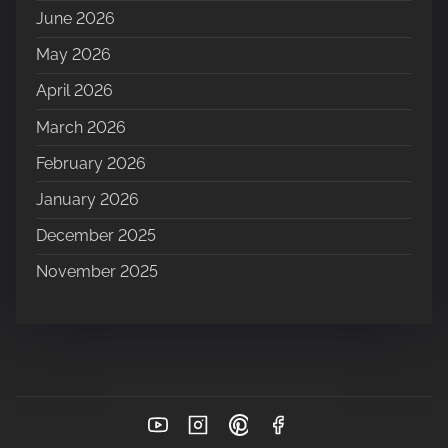
June 2026
May 2026
April 2026
March 2026
February 2026
January 2026
December 2025
November 2025