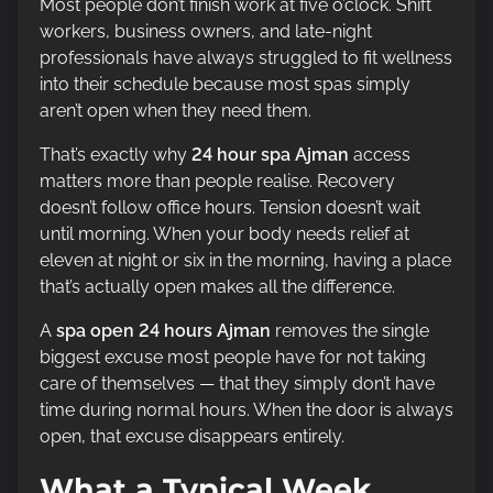
Most people don’t finish work at five o’clock. Shift
workers, business owners, and late-night
professionals have always struggled to fit wellness
into their schedule because most spas simply
aren’t open when they need them.
That’s exactly why
24 hour spa Ajman
access
matters more than people realise. Recovery
doesn’t follow office hours. Tension doesn’t wait
until morning. When your body needs relief at
eleven at night or six in the morning, having a place
that’s actually open makes all the difference.
A
spa open 24 hours Ajman
removes the single
biggest excuse most people have for not taking
care of themselves — that they simply don’t have
time during normal hours. When the door is always
open, that excuse disappears entirely.
What a Typical Week