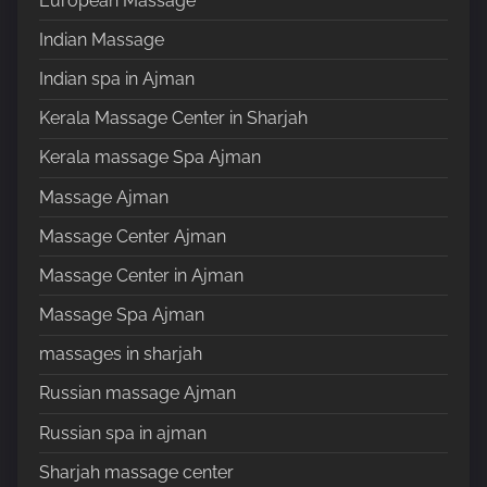
European Massage
Indian Massage
Indian spa in Ajman
Kerala Massage Center in Sharjah
Kerala massage Spa Ajman
Massage Ajman
Massage Center Ajman
Massage Center in Ajman
Massage Spa Ajman
massages in sharjah
Russian massage Ajman
Russian spa in ajman
Sharjah massage center