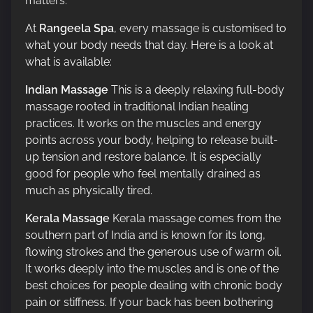
matters.
At
Rangeela Spa
, every massage is customised to
what your body needs that day. Here is a look at
what is available:
Indian Massage
This is a deeply relaxing full-body
massage rooted in traditional Indian healing
practices. It works on the muscles and energy
points across your body, helping to release built-
up tension and restore balance. It is especially
good for people who feel mentally drained as
much as physically tired.
Kerala Massage
Kerala massage comes from the
southern part of India and is known for its long,
flowing strokes and the generous use of warm oil.
It works deeply into the muscles and is one of the
best choices for people dealing with chronic body
pain or stiffness. If your back has been bothering