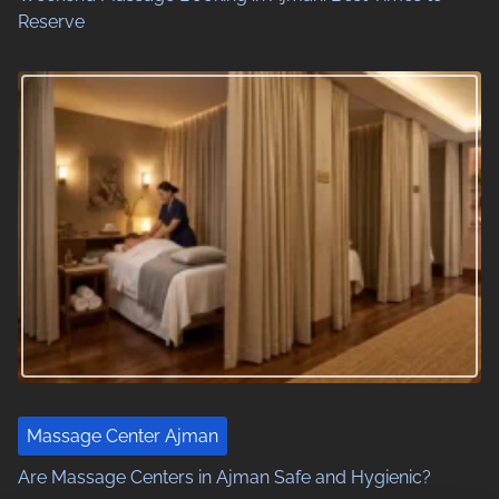
Reserve
Massage Center Ajman
Are Massage Centers in Ajman Safe and Hygienic?