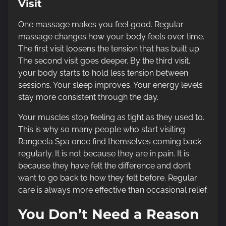
Visit
One massage makes you feel good. Regular
massage changes how your body feels over time.
The first visit loosens the tension that has built up.
The second visit goes deeper. By the third visit,
your body starts to hold less tension between
sessions. Your sleep improves. Your energy levels
stay more consistent through the day.
Your muscles stop feeling as tight as they used to.
This is why so many people who start visiting
Rangeela Spa once find themselves coming back
regularly. It is not because they are in pain. It is
because they have felt the difference and don’t
want to go back to how they felt before. Regular
care is always more effective than occasional relief.
You Don’t Need a Reason