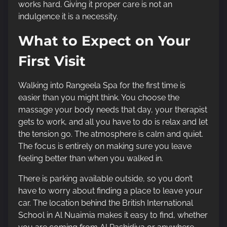
works hard. Giving it proper care is not an
indulgence it is a necessity.
What to Expect on Your
First Visit
Walking into Rangeela Spa for the first time is
easier than you might think. You choose the
massage your body needs that day, your therapist
gets to work, and all you have to do is relax and let
the tension go. The atmosphere is calm and quiet.
The focus is entirely on making sure you leave
feeling better than when you walked in.
There is parking available outside, so you don’t
have to worry about finding a place to leave your
car. The location behind the British International
School in Al Nuaimia makes it easy to find, whether