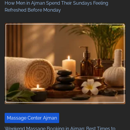
o
How Men in Ajman Spend Their Sundays Feeling
Refreshed Before Monday
n
Massage Center Ajman
Weekend Massage Booking in Ajman: Best Times to