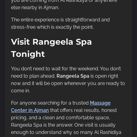
you are coming from Al Rashidiya or anywhere
else nearby in Ajman.
The entire experience is straightforward and
stress-free which is exactly the point.
Visit Rangeela Spa
Tonight
You don’t need to wait for the weekend. You don’t
need to plan ahead.
Rangeela Spa
is open right
now and it will be open whenever you are ready to
come in.
For anyone searching for a trusted
Massage
Center in Ajman
that offers real results, honest
pricing, and a clean and comfortable space,
Rangeela Spa is the answer. One visit is usually
enough to understand why so many Al Rashidiya