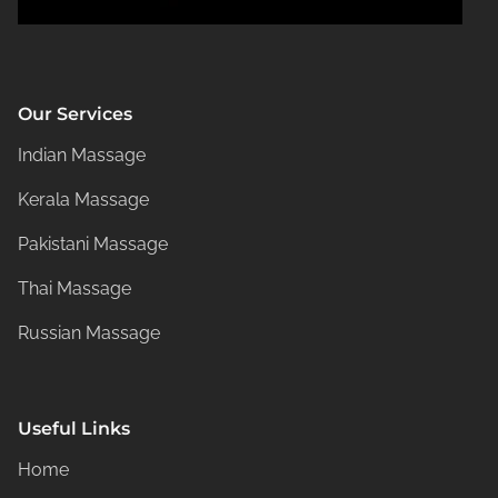
Our Services
Indian Massage
Kerala Massage
Pakistani Massage
Thai Massage
Russian Massage
Useful Links
Home