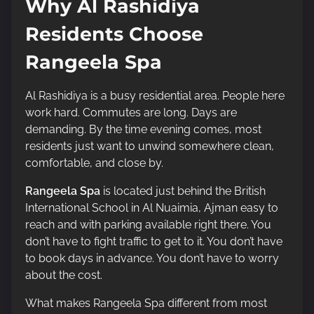
Why Al Rashidiya
Residents Choose
Rangeela Spa
Al Rashidiya is a busy residential area. People here
work hard. Commutes are long. Days are
demanding. By the time evening comes, most
residents just want to unwind somewhere clean,
comfortable, and close by.
Rangeela Spa
is located just behind the British
International School in Al Nuaimia, Ajman easy to
reach and with parking available right there. You
don’t have to fight traffic to get to it. You don’t have
to book days in advance. You don’t have to worry
about the cost.
What makes Rangeela Spa different from most