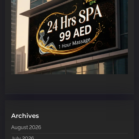
Archives
August 2026
July 2026