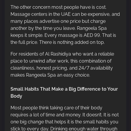
The other concern most people have is cost.
Massage centers in the UAE can be expensive, and
many places advertise one price but charge
another by the time you leave. Rangeela Spa
keeps it simple. Every massage is AED 99. That is
the full price. There is nothing added on top.
For residents of Al Rashidiya who want a reliable
place to unwind after work, this combination of
cleanliness, honest pricing, and 24/7 availability
makes Rangeela Spa an easy choice.
Small Habits That Make a Big Difference to Your
Body
Most people think taking care of their body
requires a lot of time and money. It doesn’t. It is not
one big change that helps it is the small habits you
stick to every day. Drinking enough water through