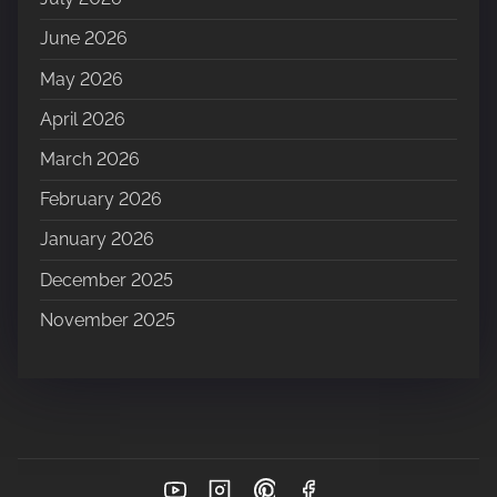
June 2026
May 2026
April 2026
March 2026
February 2026
January 2026
December 2025
November 2025