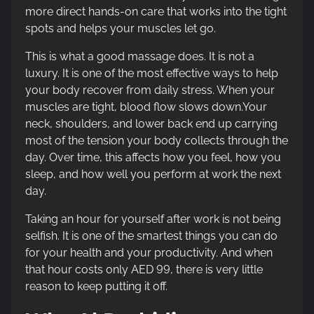
more direct hands-on care that works into the tight
spots and helps your muscles let go.
This is what a good massage does. It is not a
luxury. It is one of the most effective ways to help
your body recover from daily stress. When your
muscles are tight, blood flow slows down.Your
neck, shoulders, and lower back end up carrying
most of the tension your body collects through the
day. Over time, this affects how you feel, how you
sleep, and how well you perform at work the next
day.
Taking an hour for yourself after work is not being
selfish. It is one of the smartest things you can do
for your health and your productivity. And when
that hour costs only AED 99, there is very little
reason to keep putting it off.