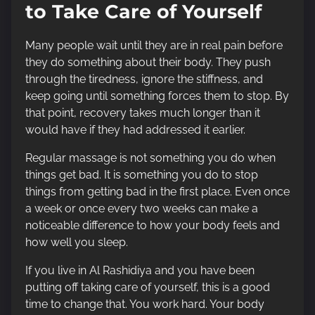
to Take Care of Yourself
Many people wait until they are in real pain before
they do something about their body. They push
through the tiredness, ignore the stiffness, and
keep going until something forces them to stop. By
that point, recovery takes much longer than it
would have if they had addressed it earlier.
Regular massage is not something you do when
things get bad. It is something you do to stop
things from getting bad in the first place. Even once
a week or once every two weeks can make a
noticeable difference to how your body feels and
how well you sleep.
If you live in Al Rashidiya and you have been
putting off taking care of yourself, this is a good
time to change that. You work hard. Your body