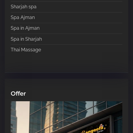
Sharjah spa
Spa Ajman
Spa in Ajman
Spa in Sharjah
Thai Massage
Offer