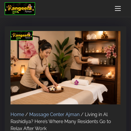
S
Open 24 Hours, 7 Days
Google Rated 4.9/5
Walk-in AnyTime - No 
k
i
p
t
o
c
o
n
t
e
n
t
Home
/
Massage Center Ajman
/ Living in Al
Rashidiya? Here’s Where Many Residents Go to
Relax After Work