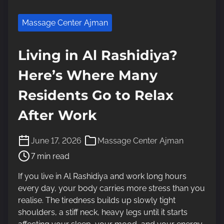
Massage Center Ajman
Living in Al Rashidiya?
Here’s Where Many
Residents Go to Relax
After Work
P
June 17, 2026
Massage Center Ajman
o
7 min read
s
t
If you live in Al Rashidiya and work long hours
r
every day, your body carries more stress than you
e
realise. The tiredness builds up slowly tight
a
shoulders, a stiff neck, heavy legs until it starts
d