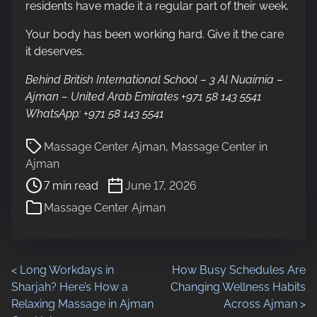
residents have made it a regular part of their week.
Your body has been working hard. Give it the care
it deserves.
Behind British International School – 3 Al Nuaimia –
Ajman – United Arab Emirates +971 58 143 5541
WhatsApp: +971 58 143 5541
P
Massage Center Ajman
,
Massage Center in
o
Ajman
s
7 min read
June 17, 2026
t
Massage Center Ajman
r
e
a
d
P
<
Long Workdays in
How Busy Schedules Are
t
Sharjah? Here’s How a
Changing Wellness Habits
i
o
Relaxing Massage in Ajman
Across Ajman
>
m