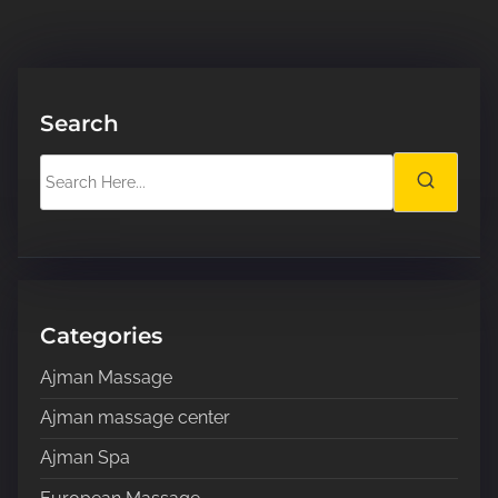
Search
S
e
a
r
c
h
H
Categories
e
Ajman Massage
r
e
Ajman massage center
.
Ajman Spa
.
.