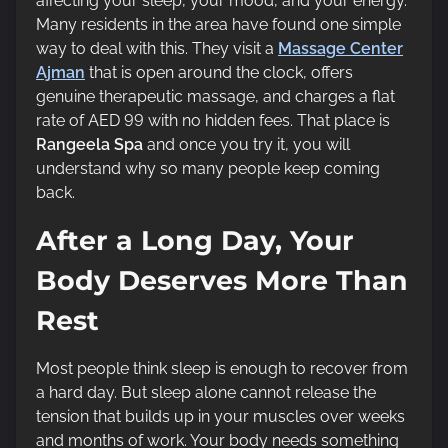
affecting your sleep, your mood, and your energy.
t
Many residents in the area have found one simple
i
way to deal with this. They visit a
Massage Center
m
Ajman
that is open around the clock, offers
e
genuine therapeutic massage, and charges a flat
rate of AED 99 with no hidden fees. That place is
Rangeela Spa
and once you try it, you will
understand why so many people keep coming
back.
After a Long Day, Your
Body Deserves More Than
Rest
Most people think sleep is enough to recover from
a hard day. But sleep alone cannot release the
tension that builds up in your muscles over weeks
and months of work. Your body needs something