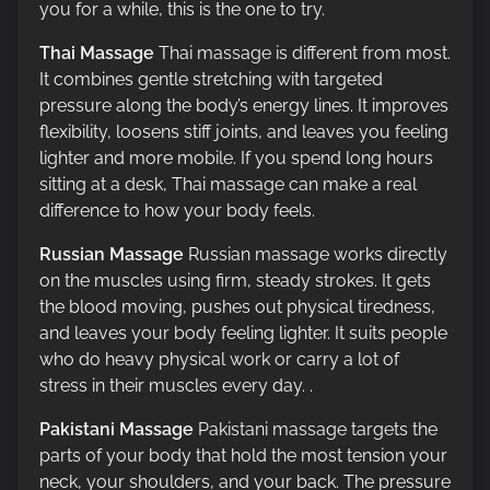
you for a while, this is the one to try.
Thai Massage
Thai massage is different from most.
It combines gentle stretching with targeted
pressure along the body’s energy lines. It improves
flexibility, loosens stiff joints, and leaves you feeling
lighter and more mobile. If you spend long hours
sitting at a desk, Thai massage can make a real
difference to how your body feels.
Russian Massage
Russian massage works directly
on the muscles using firm, steady strokes. It gets
the blood moving, pushes out physical tiredness,
and leaves your body feeling lighter. It suits people
who do heavy physical work or carry a lot of
stress in their muscles every day. .
Pakistani Massage
Pakistani massage targets the
parts of your body that hold the most tension your
neck, your shoulders, and your back. The pressure