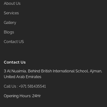
About Us
Services
Gallery
Blogs
Contact US
Contact Us
3 Al Nuaimia, Behind British International School, Ajman,
United Arab Emirates
Call Us : +971 581435541
Opening Hours: 24Hr