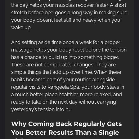
the day helps your muscles recover faster. A short
stretch before bed goes a long way in making sure
your body doesn’t feel stiff and heavy when you
wake up.
And setting aside time once a week for a proper
massage helps your body reset before the tension
has a chance to build up into something bigger.
These are not complicated changes. They are
simple things that add up over time. When these
habits become part of your routine alongside
regular visits to Rangeela Spa, your body stays in
a much better place healthier, more relaxed, and
ready to take on the next day without carrying
yesterday’s tension into it .
Why Coming Back Regularly Gets
You Better Results Than a Single