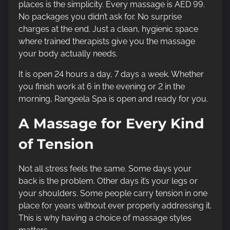
places is the simplicity. Every massage is AED 99.
No packages you didn’t ask for. No surprise
charges at the end. Just a clean, hygienic space
where trained therapists give you the massage
your body actually needs.
It is open 24 hours a day, 7 days a week. Whether
you finish work at 6 in the evening or 2 in the
morning, Rangeela Spa is open and ready for you.
A Massage for Every Kind
of Tension
Not all stress feels the same. Some days your
back is the problem. Other days it’s your legs or
your shoulders. Some people carry tension in one
place for years without ever properly addressing it.
This is why having a choice of massage styles