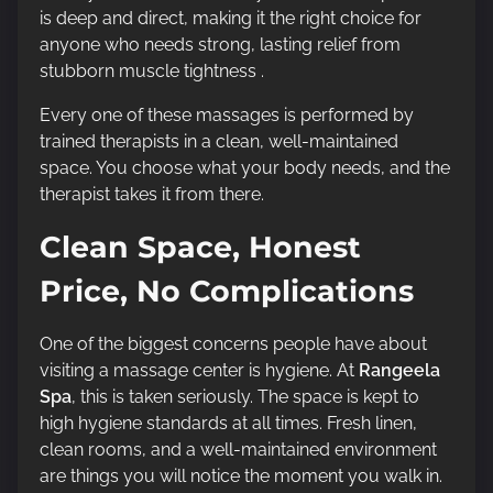
is deep and direct, making it the right choice for
anyone who needs strong, lasting relief from
stubborn muscle tightness .
Every one of these massages is performed by
trained therapists in a clean, well-maintained
space. You choose what your body needs, and the
therapist takes it from there.
Clean Space, Honest
Price, No Complications
One of the biggest concerns people have about
visiting a massage center is hygiene. At
Rangeela
Spa
, this is taken seriously. The space is kept to
high hygiene standards at all times. Fresh linen,
clean rooms, and a well-maintained environment
are things you will notice the moment you walk in.