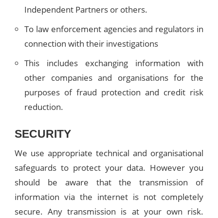
Independent Partners or others.
To law enforcement agencies and regulators in
connection with their investigations
This includes exchanging information with
other companies and organisations for the
purposes of fraud protection and credit risk
reduction.
SECURITY
We use appropriate technical and organisational
safeguards to protect your data. However you
should be aware that the transmission of
information via the internet is not completely
secure. Any transmission is at your own risk.