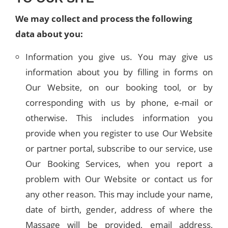
We may collect and process the following
data about you:
Information you give us. You may give us
information about you by filling in forms on
Our Website, on our booking tool, or by
corresponding with us by phone, e-mail or
otherwise. This includes information you
provide when you register to use Our Website
or partner portal, subscribe to our service, use
Our Booking Services, when you report a
problem with Our Website or contact us for
any other reason. This may include your name,
date of birth, gender, address of where the
Massage will be provided, email address,