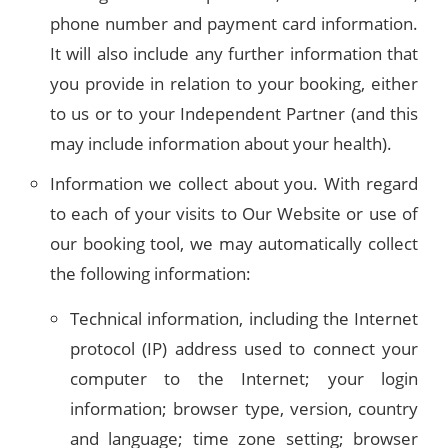
phone number and payment card information.
It will also include any further information that
you provide in relation to your booking, either
to us or to your Independent Partner (and this
may include information about your health).
Information we collect about you. With regard
to each of your visits to Our Website or use of
our booking tool, we may automatically collect
the following information:
Technical information, including the Internet
protocol (IP) address used to connect your
computer to the Internet; your login
information; browser type, version, country
and language; time zone setting; browser