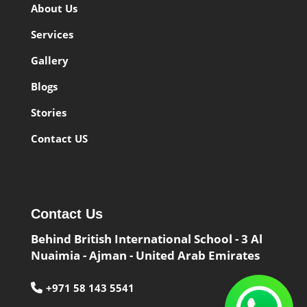
About Us
Services
Gallery
Blogs
Stories
Contact US
Contact Us
Behind British International School - 3 Al
Nuaimia - Ajman - United Arab Emirates
+971 58 143 5541