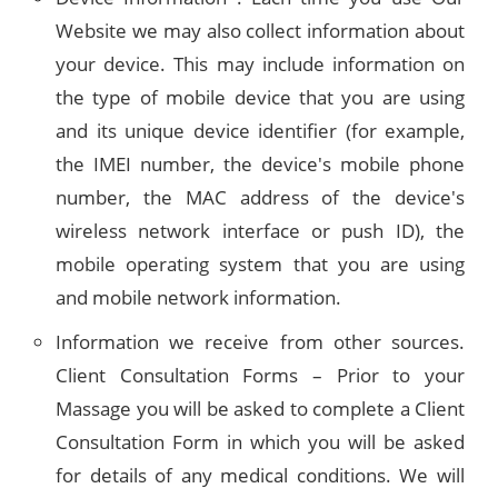
Website we may also collect information about
your device. This may include information on
the type of mobile device that you are using
and its unique device identifier (for example,
the IMEI number, the device's mobile phone
number, the MAC address of the device's
wireless network interface or push ID), the
mobile operating system that you are using
and mobile network information.
Information we receive from other sources.
Client Consultation Forms – Prior to your
Massage you will be asked to complete a Client
Consultation Form in which you will be asked
for details of any medical conditions. We will