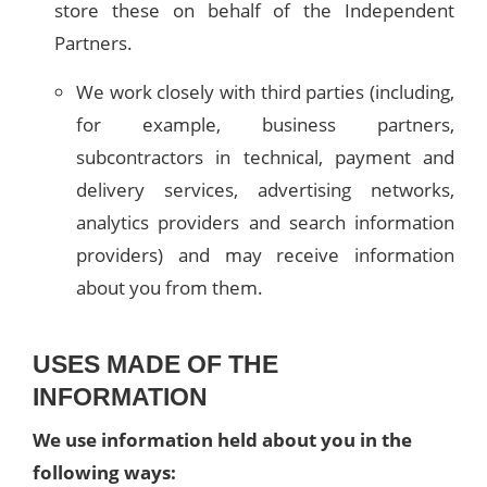
store these on behalf of the Independent
Partners.
We work closely with third parties (including,
for example, business partners,
subcontractors in technical, payment and
delivery services, advertising networks,
analytics providers and search information
providers) and may receive information
about you from them.
USES MADE OF THE
INFORMATION
We use information held about you in the
following ways: