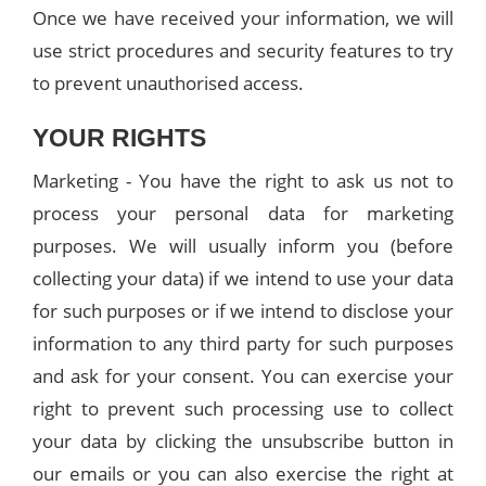
Once we have received your information, we will
use strict procedures and security features to try
to prevent unauthorised access.
YOUR RIGHTS
Marketing - You have the right to ask us not to
process your personal data for marketing
purposes. We will usually inform you (before
collecting your data) if we intend to use your data
for such purposes or if we intend to disclose your
information to any third party for such purposes
and ask for your consent. You can exercise your
right to prevent such processing use to collect
your data by clicking the unsubscribe button in
our emails or you can also exercise the right at