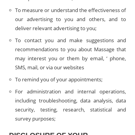
To measure or understand the effectiveness of
our advertising to you and others, and to
deliver relevant advertising to you;
To contact you and make suggestions and
recommendations to you about Massage that
may interest you or them by email, ‘ phone,
SMS, mail, or via our websites
To remind you of your appointments;
For administration and internal operations,
including troubleshooting, data analysis, data
security, testing, research, statistical and
survey purposes;