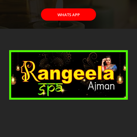
WHATS APP