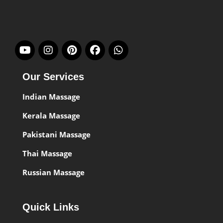
Our Services
Indian Massage
Kerala Massage
Pakistani Massage
Thai Massage
Russian Massage
Quick Links