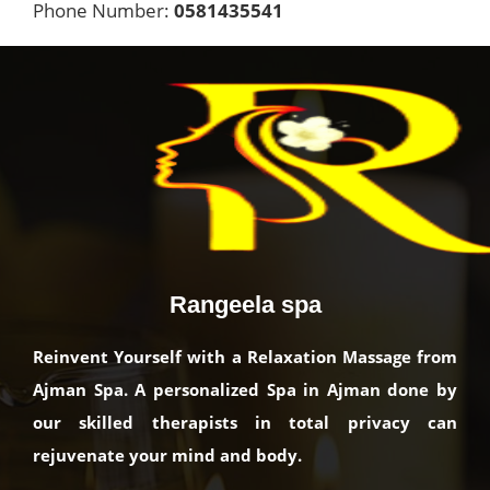
Phone Number:
0581435541
Rangeela spa
Reinvent Yourself with a Relaxation Massage from
Ajman Spa. A personalized Spa in Ajman done by
our skilled therapists in total privacy can
rejuvenate your mind and body.