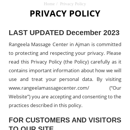
Home
Privacy Policy
PRIVACY POLICY
LAST UPDATED December 2023
Rangeela Massage Center in Ajman is committed
to protecting and respecting your privacy. Please
read this Privacy Policy (the Policy) carefully as it
contains important information about how we will
use and treat your personal data. By visiting
www.rangeelamassagecenter.com/ (“Our
Website”) you are accepting and consenting to the
practices described in this policy.
FOR CUSTOMERS AND VISITORS
TO OUR SITE