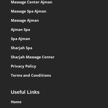
Massage Center Ajman
Massage Spa Ajman
Massage Ajman
Ajman Spa
Spa Ajman
Sharjah Spa
Sharjah Massage Center
Privacy Policy
Terms and Conditions
Useful Links
Home