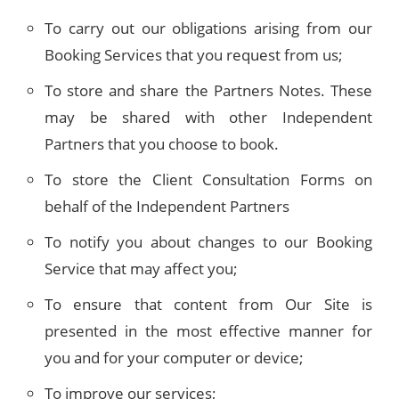
To carry out our obligations arising from our
Booking Services that you request from us;
To store and share the Partners Notes. These
may be shared with other Independent
Partners that you choose to book.
To store the Client Consultation Forms on
behalf of the Independent Partners
To notify you about changes to our Booking
Service that may affect you;
To ensure that content from Our Site is
presented in the most effective manner for
you and for your computer or device;
To improve our services;