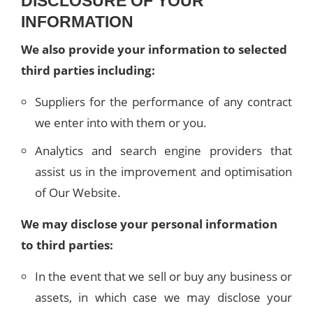
DISCLOSURE OF YOUR
INFORMATION
We also provide your information to selected
third parties including:
Suppliers for the performance of any contract
we enter into with them or you.
Analytics and search engine providers that
assist us in the improvement and optimisation
of Our Website.
We may disclose your personal information
to third parties:
In the event that we sell or buy any business or
assets, in which case we may disclose your