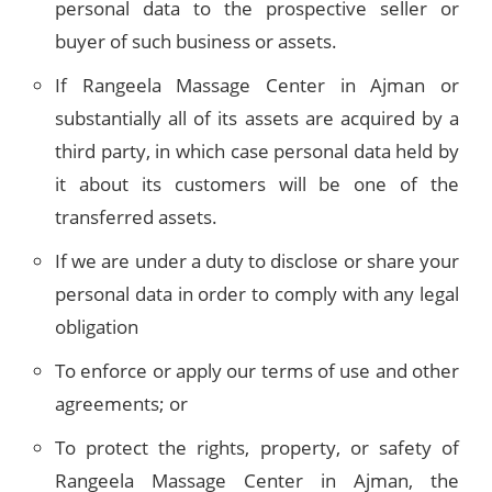
personal data to the prospective seller or
buyer of such business or assets.
If Rangeela Massage Center in Ajman or
substantially all of its assets are acquired by a
third party, in which case personal data held by
it about its customers will be one of the
transferred assets.
If we are under a duty to disclose or share your
personal data in order to comply with any legal
obligation
To enforce or apply our terms of use and other
agreements; or
To protect the rights, property, or safety of
Rangeela Massage Center in Ajman, the