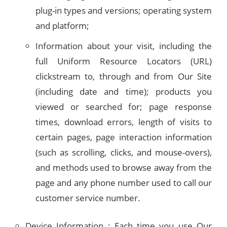
plug-in types and versions; operating system
and platform;
Information about your visit, including the
full Uniform Resource Locators (URL)
clickstream to, through and from Our Site
(including date and time); products you
viewed or searched for; page response
times, download errors, length of visits to
certain pages, page interaction information
(such as scrolling, clicks, and mouse-overs),
and methods used to browse away from the
page and any phone number used to call our
customer service number.
Device Information : Each time you use Our