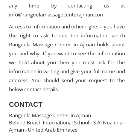
any time by contacting us at
info@rangeelamassagecenterajman.com
Access to Information and other rights – you have
the right to ask to see the information which
Rangeela Massage Center in Ajman holds about
you and why. If you want to see the information
we hold about you then you must ask for the
information in writing and give your full name and
address. You should send your request to the
below contact details.
CONTACT
Rangeela Massage Center in Ajman
Behind British International School - 3 Al Nuaimia -
Ajman - United Arab Emirates