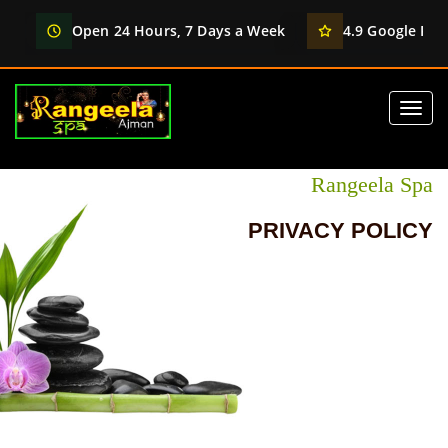
Open 24 Hours, 7 Days a Week
4.9 Google Rati
Rangeela Spa
PRIVACY POLICY