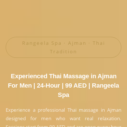
Rangeela Spa · Ajman · Thai
Tradition
Experienced Thai Massage in Ajman
For Men | 24-Hour | 99 AED | Rangeela
Spa
Experience a professional Thai massage in Ajman
designed for men who want real relaxation.
Sessions start from 99 AED and are open every hour