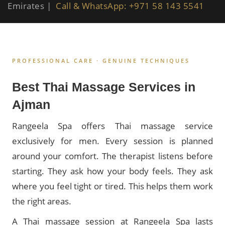
Emirates |
Call & WhatsApp: +971 58 143 5541
PROFESSIONAL CARE · GENUINE TECHNIQUES
Best Thai Massage Services in
Ajman
Rangeela Spa offers Thai massage service
exclusively for men. Every session is planned
around your comfort. The therapist listens before
starting. They ask how your body feels. They ask
where you feel tight or tired. This helps them work
the right areas.
A Thai massage session at Rangeela Spa lasts