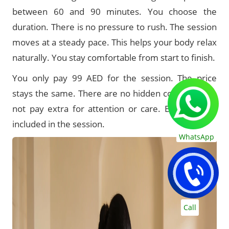
between 60 and 90 minutes. You choose the
duration. There is no pressure to rush. The session
moves at a steady pace. This helps your body relax
naturally. You stay comfortable from start to finish.
You only pay 99 AED for the session. The price
stays the same. There are no hidden costs. You do
not pay extra for attention or care. Everything is
included in the session.
WhatsApp
Call