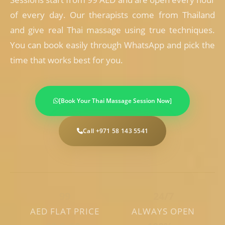
of every day. Our therapists come from Thailand
and give real Thai massage using true techniques.
You can book easily through WhatsApp and pick the
time that works best for you.
[Book Your Thai Massage Session Now]
Call +971 58 143 5541
99
24/7
AED FLAT PRICE
ALWAYS OPEN