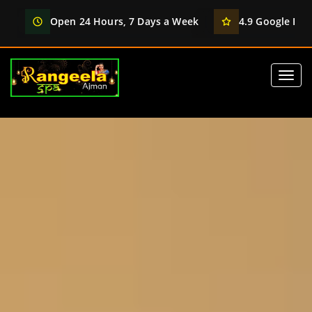
Open 24 Hours, 7 Days a Week
4.9 Google Rati