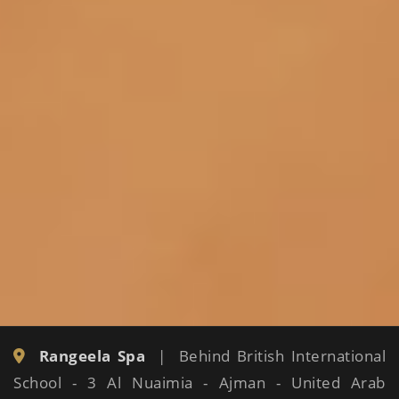
Rangeela Spa
| Behind British International
School - 3 Al Nuaimia - Ajman - United Arab