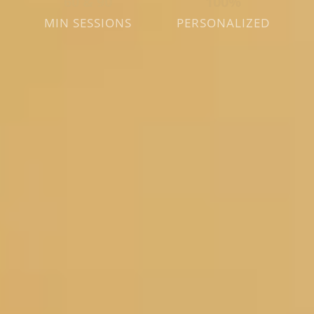
60 & 90
100%
MIN SESSIONS
PERSONALIZED