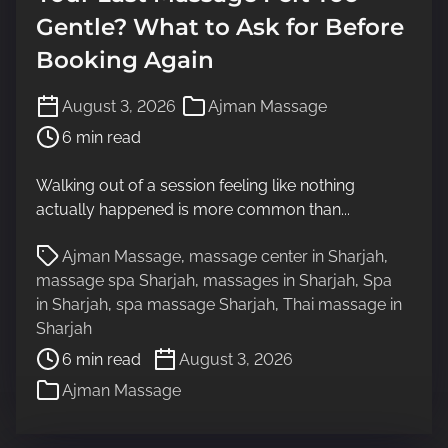
Gentle? What to Ask for Before
Booking Again
P
August 3, 2026
Ajman Massage
o
6 min read
s
t
Walking out of a session feeling like nothing
r
actually happened is more common than...
e
a
P
Ajman Massage
,
massage center in Sharjah
,
d
o
massage spa Sharjah
,
massages in Sharjah
,
Spa
t
s
in Sharjah
,
spa massage Sharjah
,
Thai massage in
i
t
Sharjah
m
r
6 min read
August 3, 2026
e
e
Ajman Massage
a
d
t