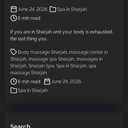
P
June 24, 2026
Spa in Sharjah
o
6 min read
s
t
If you are in Sharjah and your body is exhausted,
r
the last thing you...
e
a
P
Body massage Sharjah
,
massage center in
d
o
Sharjah
,
massage spa Sharjah
,
massages in
t
s
Sharjah
,
Sharjah Spa
,
Spa in Sharjah
,
spa
i
t
massage Sharjah
m
r
6 min read
June 24, 2026
e
e
Spa in Sharjah
a
d
t
i
m
e
Search