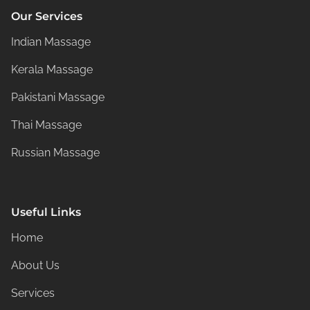
Our Services
Indian Massage
Kerala Massage
Pakistani Massage
Thai Massage
Russian Massage
Useful Links
Home
About Us
Services