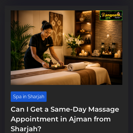
i
m
e
Spa in Sharjah
Can I Get a Same-Day Massage
Appointment in Ajman from
Sharjah?