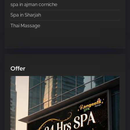
spa in ajman corniche
Spa in Sharjah
Thai Massage
Offer