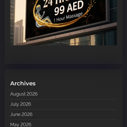
Archives
August 2026
July 2026
June 2026
May 2026