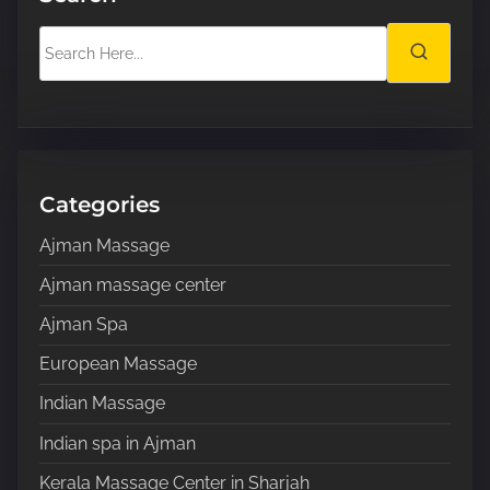
S
e
a
r
c
h
H
Categories
e
Ajman Massage
r
e
Ajman massage center
.
Ajman Spa
.
.
European Massage
Indian Massage
Indian spa in Ajman
Kerala Massage Center in Sharjah