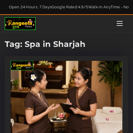
S
Open 24 Hours, 7 Days
Google Rated 4.9/5
Walk-in AnyTime - No 
k
i
p
t
o
Tag:
Spa in Sharjah
c
o
n
t
e
n
t