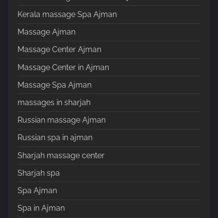
Kerala massage Spa Ajman
Massage Ajman
Massage Center Ajman
Massage Center in Ajman
Massage Spa Ajman
massages in sharjah
Russian massage Ajman
Russian spa in ajman
Sharjah massage center
Sharjah spa
Spa Ajman
Spa in Ajman