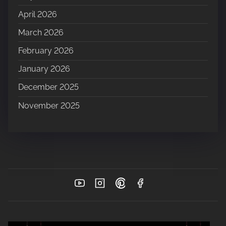
April 2026
March 2026
February 2026
January 2026
December 2025
November 2025