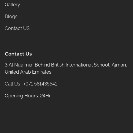
Gallery
Blogs
Contact US
Contact Us
3 Al Nuaimia, Behind British International School, Ajman,
United Arab Emirates
Call Us : +971 581435541
Opening Hours: 24Hr
© 2026
Rangeela Massage center -
All rights reserved.