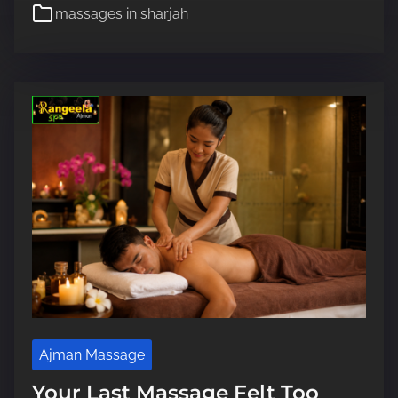
e
massages in sharjah
e
a
d
t
i
m
e
Ajman Massage
Your Last Massage Felt Too