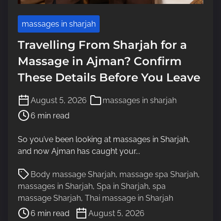
massages in sharjah
Travelling From Sharjah for a
Massage in Ajman? Confirm
These Details Before You Leave
P
August 5, 2026
massages in sharjah
o
6 min read
s
t
So you’ve been looking at massages in Sharjah,
r
and now Ajman has caught your...
e
a
P
Body massage Sharjah
,
massage spa Sharjah
,
d
o
massages in Sharjah
,
Spa in Sharjah
,
spa
t
s
massage Sharjah
,
Thai massage in Sharjah
i
t
6 min read
August 5, 2026
m
r