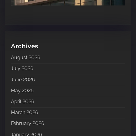
Archives
August 2026
July 2026
June 2026
May 2026
April 2026
March 2026
February 2026
January 2026