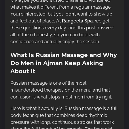
it. Maybe you saw it listed online and wondered
t
what makes it different from a regular massage.
i
You’re interested, but you don’t want to show up
m
and feel out of place. At
Rangeela Spa
, we get
e
these questions every day and this post answers
all of them honestly, so you can book with
confidence and actually enjoy the session.
What Is Russian Massage and Why
Do Men in Ajman Keep Asking
About It
Russian massage is one of the most
misunderstood therapies on the menu and that
confusion is what stops most men from trying it.
Here is what it actually is. Russian massage is a full
body technique that combines deep rhythmic
pressure with long, continuous strokes that work