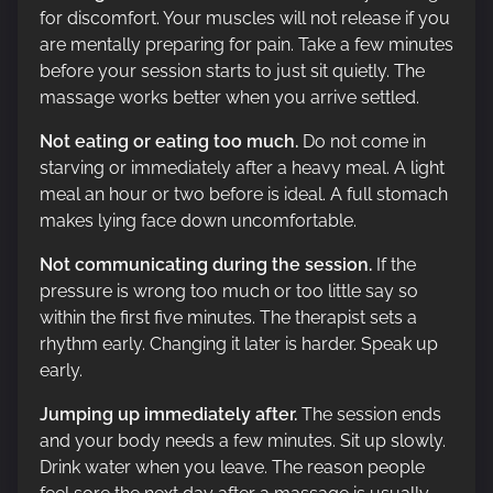
for discomfort. Your muscles will not release if you
are mentally preparing for pain. Take a few minutes
before your session starts to just sit quietly. The
massage works better when you arrive settled.
Not eating or eating too much.
Do not come in
starving or immediately after a heavy meal. A light
meal an hour or two before is ideal. A full stomach
makes lying face down uncomfortable.
Not communicating during the session.
If the
pressure is wrong too much or too little say so
within the first five minutes. The therapist sets a
rhythm early. Changing it later is harder. Speak up
early.
Jumping up immediately after.
The session ends
and your body needs a few minutes. Sit up slowly.
Drink water when you leave. The reason people