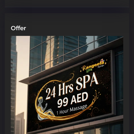
Offer