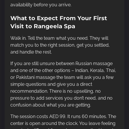
availability before you arrive.
What to Expect From Your First
Visit to Rangeela Spa
Walk in. Tell the team what you need. They will
match you to the right session, get you settled,
and handle the rest.
If you are still unsure between Russian massage
and one of the other options – Indian, Kerala, Thai,
or Pakistani massage the team will ask you a few
simple questions and give you a direct
recommendation. There is no upselling, no
pressure to add services you don’t need, and no
confusion about what you are getting.
The session costs AED 99. It runs 60 minutes. The
center is open around the clock. You leave feeling