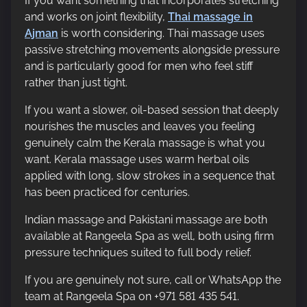
If you want something that incorporates stretching
and works on joint flexibility,
Thai massage in
Ajman
is worth considering. Thai massage uses
passive stretching movements alongside pressure
and is particularly good for men who feel stiff
rather than just tight.
If you want a slower, oil-based session that deeply
nourishes the muscles and leaves you feeling
genuinely calm the Kerala massage is what you
want. Kerala massage uses warm herbal oils
applied with long, slow strokes in a sequence that
has been practiced for centuries.
Indian massage and Pakistani massage are both
available at Rangeela Spa as well, both using firm
pressure techniques suited to full body relief.
If you are genuinely not sure, call or WhatsApp the
team at Rangeela Spa on +971 581 435 541.