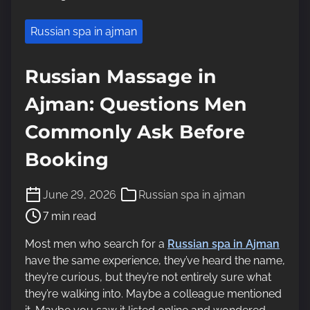
Russian spa in ajman
Russian Massage in
Ajman: Questions Men
Commonly Ask Before
Booking
P
June 29, 2026
Russian spa in ajman
o
7 min read
s
t
Most men who search for a
Russian spa in Ajman
r
have the same experience, they’ve heard the name,
e
they’re curious, but they’re not entirely sure what
a
they’re walking into. Maybe a colleague mentioned
d