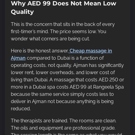
Why AED 99 Does Not Mean Low
Quality
This is the concern that sits in the back of every
first-timer’s mind. The price seems low. You
wonder what corners are being cut.
Here is the honest answer.
Cheap massage in
Ajman
compared to Dubai is a function of
operating costs, not quality. Ajman has significantly
lower rent, lower overheads, and lower cost of
living than Dubai. A massage that costs AED 250 or
more in a Dubai spa costs AED 99 at Rangeela Spa
because the same service simply costs less to
deliver in Ajman not because anything is being
reduced.
The therapists are trained. The rooms are clean.
The oils and equipment are professional grade.