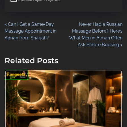
d
t
i
P
<
Can I Get a Same-Day
Never Had a Russian
m
Massage Appointment in
Massage Before? Here’s
e
o
Ajman from Sharjah?
What Men in Ajman Often
Ask Before Booking
>
s
t
Related Posts
s
n
a
v
i