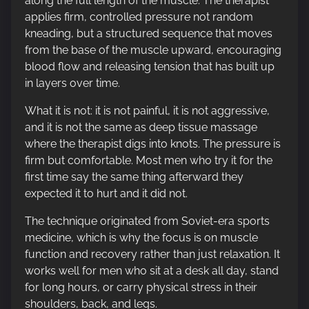
along the full length of the muscle. The therapist
applies firm, controlled pressure not random
kneading, but a structured sequence that moves
from the base of the muscle upward, encouraging
blood flow and releasing tension that has built up
in layers over time.
What it is not: it is not painful, it is not aggressive,
and it is not the same as deep tissue massage
where the therapist digs into knots. The pressure is
firm but comfortable. Most men who try it for the
first time say the same thing afterward they
expected it to hurt and it did not.
The technique originated from Soviet-era sports
medicine, which is why the focus is on muscle
function and recovery rather than just relaxation. It
works well for men who sit at a desk all day, stand
for long hours, or carry physical stress in their
shoulders, back, and legs.