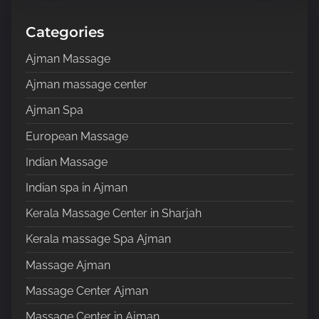
h
H
Categories
e
Ajman Massage
r
e
Ajman massage center
.
Ajman Spa
.
.
European Massage
Indian Massage
Indian spa in Ajman
Kerala Massage Center in Sharjah
Kerala massage Spa Ajman
Massage Ajman
Massage Center Ajman
Massage Center in Ajman