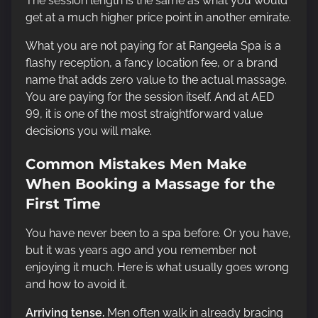
The session length is the same as what you would
get at a much higher price point in another emirate.
What you are not paying for at Rangeela Spa is a
flashy reception, a fancy location fee, or a brand
name that adds zero value to the actual massage.
You are paying for the session itself. And at AED
99, it is one of the most straightforward value
decisions you will make.
Common Mistakes Men Make
When Booking a Massage for the
First Time
You have never been to a spa before. Or you have,
but it was years ago and you remember not
enjoying it much. Here is what usually goes wrong
and how to avoid it.
Arriving tense.
Men often walk in already bracing