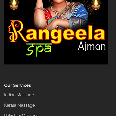
Our Services
Indian Massage
Kerala Massage
Pakistani Massage