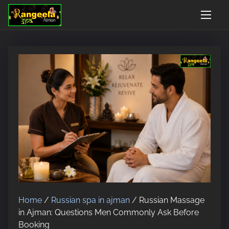
S
Open 24 Hours, 7 Days
Google Rated 4.9/5
Walk-in AnyTime - No 
k
i
p
t
o
c
o
n
t
e
n
t
Home
/
Russian spa in ajman
/ Russian Massage
in Ajman: Questions Men Commonly Ask Before
Booking