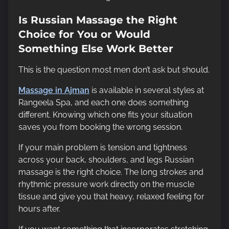
Is Russian Massage the Right
Choice for You or Would
Something Else Work Better
This is the question most men don’t ask but should.
Massage in Ajman
is available in several styles at
Rangeela Spa, and each one does something
different. Knowing which one fits your situation
saves you from booking the wrong session.
If your main problem is tension and tightness
across your back, shoulders, and legs Russian
massage is the right choice. The long strokes and
rhythmic pressure work directly on the muscle
tissue and give you that heavy, relaxed feeling for
hours after.