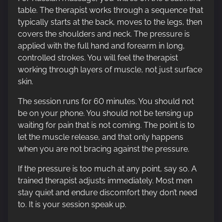
table. The therapist works through a sequence that
typically starts at the back, moves to the legs, then
covers the shoulders and neck. The pressure is
applied with the full hand and forearm in long,
controlled strokes. You will feel the therapist
working through layers of muscle, not just surface
skin.
The session runs for 60 minutes. You should not
be on your phone. You should not be tensing up
waiting for pain that is not coming. The point is to
let the muscle release, and that only happens
when you are not bracing against the pressure.
If the pressure is too much at any point, say so. A
trained therapist adjusts immediately. Most men
stay quiet and endure discomfort they don’t need
to. It is your session speak up.