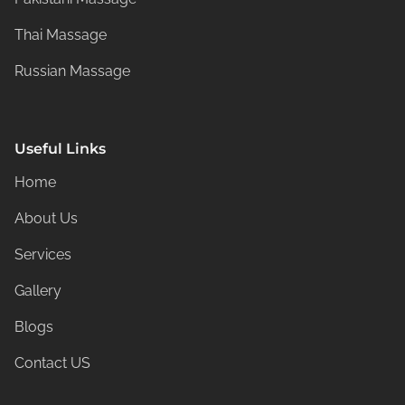
Thai Massage
Russian Massage
Useful Links
Home
About Us
Services
Gallery
Blogs
Contact US