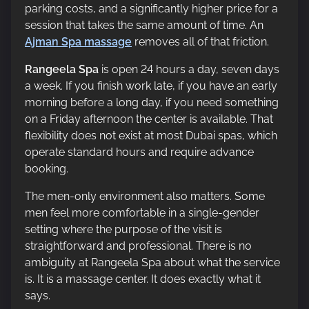
parking costs, and a significantly higher price for a
session that takes the same amount of time. An
Ajman Spa massage
removes all of that friction.
Rangeela Spa
is open 24 hours a day, seven days
a week. If you finish work late, if you have an early
morning before a long day, if you need something
on a Friday afternoon the center is available. That
flexibility does not exist at most Dubai spas, which
operate standard hours and require advance
booking.
The men-only environment also matters. Some
men feel more comfortable in a single-gender
setting where the purpose of the visit is
straightforward and professional. There is no
ambiguity at Rangeela Spa about what the service
is. It is a massage center. It does exactly what it
says.