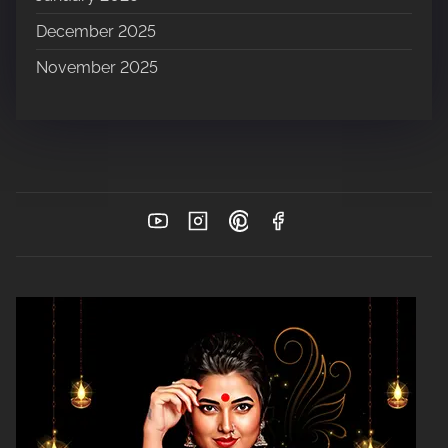
December 2025
November 2025