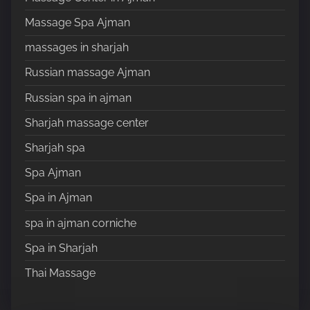
Massage Spa Ajman
massages in sharjah
Russian massage Ajman
Russian spa in ajman
Sharjah massage center
Sharjah spa
Spa Ajman
Spa in Ajman
spa in ajman corniche
Spa in Sharjah
Thai Massage