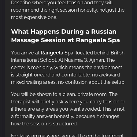
Describe where you feel tension and they will
recommend the right session honestly, not just the
most expensive one.
What Happens During a Russian
Massage Session at Rangeela Spa
You arrive at
Rangeela Spa
, located behind British
International School, Al Nuaimia 3, Ajman. The
center is men only, which means the environment
is straightforward and comfortable, no awkward
mixed waiting areas, no confusion about the setup.
You will be shown to a clean, private room. The
therapist will briefly ask where you carry tension or
if there are any areas you want avoided. This is not
a formality answer honestly, because it changes
how the session is structured.
For Russian massage, you will lie on the treatment