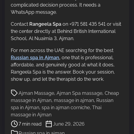
complicated decision process. It needs a
WhatsApp message.
Contact
Rangeela Spa
on +971 581 435 541 or visit
the center directly at Behind British International
School, Al Nuaimia 3, Ajman.
For men across the UAE searching for the best
Russian spa in Ajman
,
one that is professional,
affordable, and genuinely good at what it does,
Rangeela Spa is the answer. Book your session,
show up, and let the therapist do the work.
P
Ajman Massage
,
Ajman Spa massage
,
Cheap
o
massage in Ajman
,
massage in ajman
,
Russian
s
spa in Ajman
,
spa in ajman corniche
,
Thai
t
massage in Ajman
r
7 min read
June 29, 2026
e
Russian spa in ajman
a