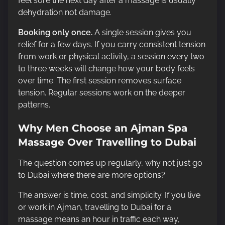
feel sore the next day after a massage is usually
dehydration not damage.
Booking only once.
A single session gives you
relief for a few days. If you carry consistent tension
from work or physical activity, a session every two
to three weeks will change how your body feels
over time. The first session removes surface
tension. Regular sessions work on the deeper
patterns.
Why Men Choose an Ajman Spa
Massage Over Travelling to Dubai
The question comes up regularly, why not just go
to Dubai where there are more options?
The answer is time, cost, and simplicity. If you live
or work in Ajman, travelling to Dubai for a
massage means an hour in traffic each way,