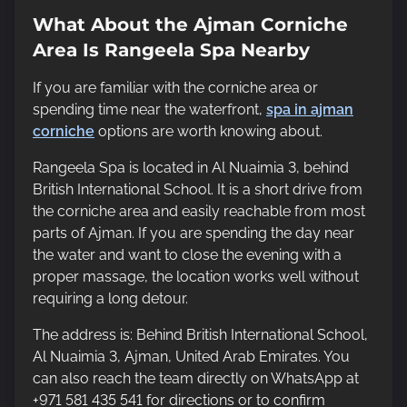
What About the Ajman Corniche
Area Is Rangeela Spa Nearby
If you are familiar with the corniche area or
spending time near the waterfront,
spa in ajman
corniche
options are worth knowing about.
Rangeela Spa is located in Al Nuaimia 3, behind
British International School. It is a short drive from
the corniche area and easily reachable from most
parts of Ajman. If you are spending the day near
the water and want to close the evening with a
proper massage, the location works well without
requiring a long detour.
The address is: Behind British International School,
Al Nuaimia 3, Ajman, United Arab Emirates. You
can also reach the team directly on WhatsApp at
+971 581 435 541 for directions or to confirm