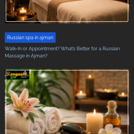
g
a
t
i
Russian spa in ajman
o
Walk-In or Appointment? What’s Better for a Russian
Massage in Ajman?
n