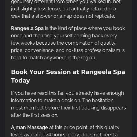
genuinely different from when you walked in, not
just slightly less tense, but actually relaxed in a
way that a shower or a nap does not replicate.
Rangeela Spa
is the kind of place where you book
once and then find yourself coming back every
few weeks because the combination of quality,
price, convenience, and no-fuss professionalism is
hard to match anywhere in the region.
Book Your Session at Rangeela Spa
Today
If you have read this far, you already have enough
information to make a decision. The hesitation
most men feel before their first booking disappears
after the first session.
Ajman Massage
at this price point, at this quality
level, available 24 hours a day, does not need a