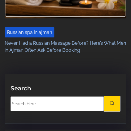
Russian spa in ajman
Never Had a Russian Massage Before? Here’s What Men
in Ajman Often Ask Before Booking
Search
S
e
a
r
c