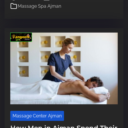
Massage Spa Ajman
a
d
t
i
m
e
Massage Center Ajman
How Men in Ajman Spend Their