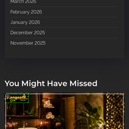
March 2026
February 2026
January 2026
December 2025
November 2025
You Might Have Missed