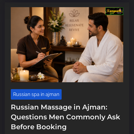
m
e
Russian spa in ajman
Russian Massage in Ajman:
Questions Men Commonly Ask
Before Booking