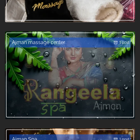
Ajman massage center
1 post
Ajman Spa
1 post