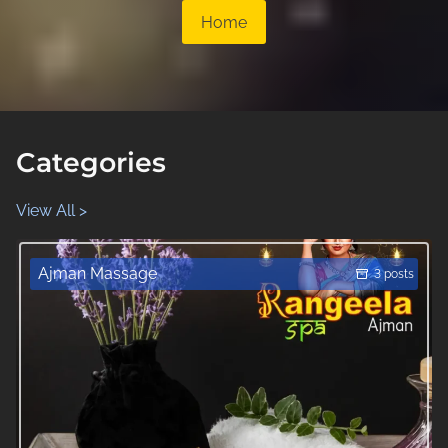
Home
Categories
View All >
Ajman Massage
3 posts