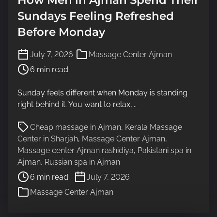
Sundays Feeling Refreshed
Before Monday
P
July 7, 2026
Massage Center Ajman
o
6 min read
s
t
Sunday feels different when Monday is standing
r
right behind it. You want to relax,...
e
a
P
Cheap massage in Ajman
,
Kerala Massage
d
o
Center in Sharjah
,
Massage Center Ajman
,
t
s
Massage center Ajman rashidiya
,
Pakistani spa in
i
t
Ajman
,
Russian spa in Ajman
m
r
6 min read
July 7, 2026
e
e
Massage Center Ajman
a
d
t