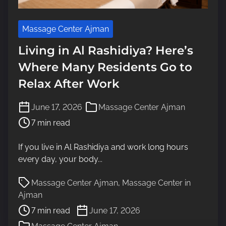
Massage Center Ajman
Living in Al Rashidiya? Here’s
Where Many Residents Go to
Relax After Work
P
June 17, 2026
Massage Center Ajman
o
7 min read
s
t
If you live in Al Rashidiya and work long hours
r
every day, your body...
e
a
P
Massage Center Ajman
,
Massage Center in
d
o
Ajman
t
s
7 min read
June 17, 2026
i
t
m