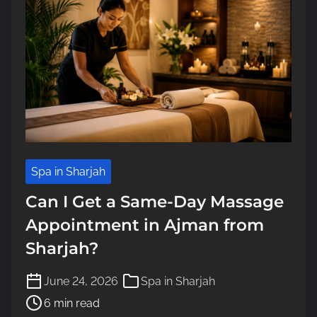
Spa in Sharjah
Can I Get a Same-Day Massage
Appointment in Ajman from
Sharjah?
P
June 24, 2026
Spa in Sharjah
o
6 min read
s