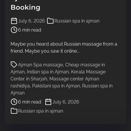
Booking
P
July 6, 2026
Russian spa in ajman
o
6 min read
s
t
Maybe you heard about Russian massage from a
r
friend. Maybe you saw it online...
e
a
P
Ajman Spa massage
,
Cheap massage in
d
o
Ajman
,
Indian spa in Ajman
,
Kerala Massage
t
s
Center in Sharjah
,
Massage center Ajman
i
t
rashidiya
,
Pakistani spa in Ajman
,
Russian spa in
m
r
Ajman
e
e
6 min read
July 6, 2026
a
Russian spa in ajman
d
t
i