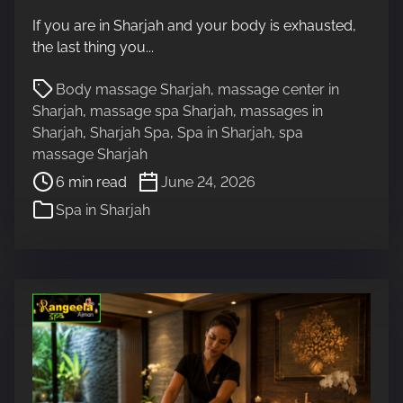
t
If you are in Sharjah and your body is exhausted,
r
the last thing you...
e
a
P
Body massage Sharjah
,
massage center in
d
o
Sharjah
,
massage spa Sharjah
,
massages in
t
s
Sharjah
,
Sharjah Spa
,
Spa in Sharjah
,
spa
i
t
massage Sharjah
m
r
6 min read
June 24, 2026
e
e
Spa in Sharjah
a
d
t
i
m
e