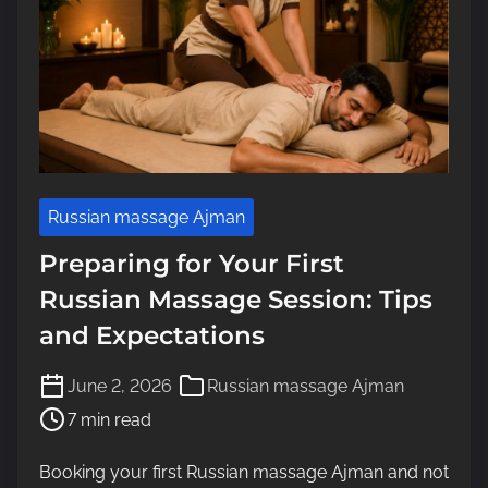
Russian massage Ajman
Preparing for Your First
Russian Massage Session: Tips
and Expectations
P
June 2, 2026
Russian massage Ajman
o
7 min read
s
t
Booking your first Russian massage Ajman and not
r