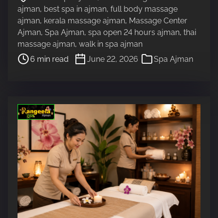
o
a
ajman
,
best spa in ajman
,
full body massage
s
d
ajman
,
kerala massage ajman
,
Massage Center
t
t
Ajman
,
Spa Ajman
,
spa open 24 hours ajman
,
thai
r
i
massage ajman
,
walk in spa ajman
e
m
6 min read
June 22, 2026
Spa Ajman
a
e
d
t
i
m
e