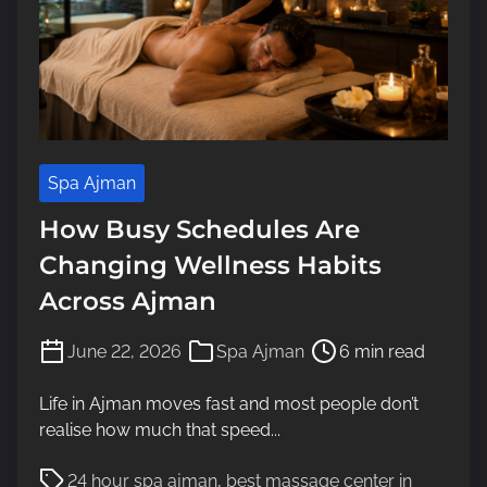
Spa Ajman
How Busy Schedules Are
Changing Wellness Habits
Across Ajman
P
June 22, 2026
Spa Ajman
6 min read
o
s
Life in Ajman moves fast and most people don’t
t
realise how much that speed...
r
P
e
24 hour spa ajman
,
best massage center in