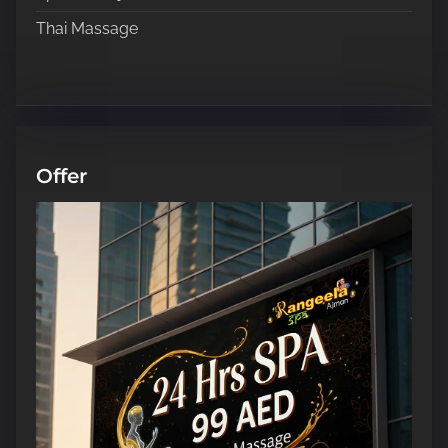
Thai Massage
Offer