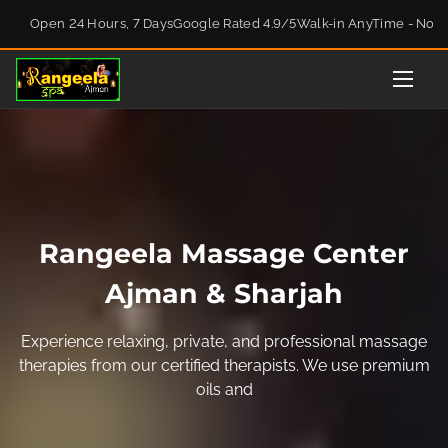
S
Open 24 Hours, 7 Days
Google Rated 4.9/5
Walk-in AnyTime - No 
k
i
p
t
o
c
o
n
t
Rangeela Massage Center
e
n
Ajman & Sharjah
t
Experience relaxing, private, and professional massage
therapies from our certified therapists. We use premium
oils and techniques to help you unwind, rejuvenate, and
fee