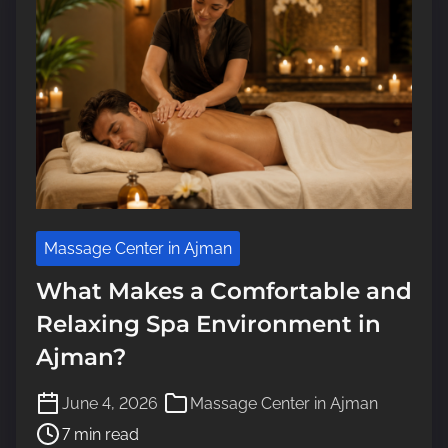
e
Massage Center in Ajman
What Makes a Comfortable and
Relaxing Spa Environment in
Ajman?
P
June 4, 2026
Massage Center in Ajman
o
7 min read
s