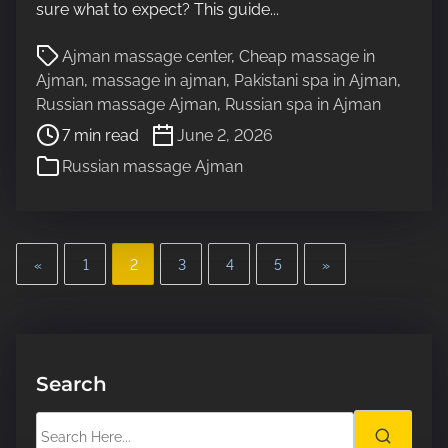
sure what to expect? This guide...
e
a
P
Ajman massage center
,
Cheap massage in
d
o
Ajman
,
massage in ajman
,
Pakistani spa in Ajman
,
t
s
Russian massage Ajman
,
Russian spa in Ajman
i
t
7 min read
June 2, 2026
m
r
e
Russian massage Ajman
e
a
d
t
P
i
«
1
2
3
4
5
»
m
o
e
s
t
Search
s
S
e