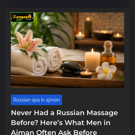
i
m
e
Russian spa in ajman
Never Had a Russian Massage
Before? Here’s What Men in
Ajman Often Ask Before