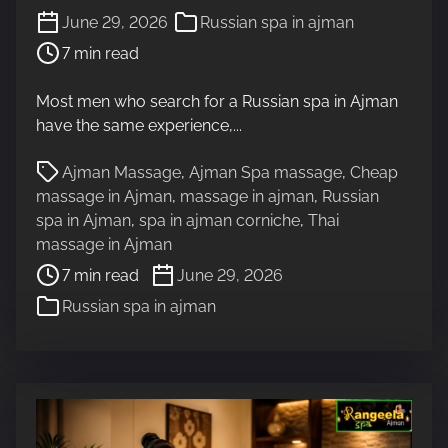
P
June 29, 2026
Russian spa in ajman
o
7 min read
s
t
Most men who search for a Russian spa in Ajman
r
have the same experience,...
e
a
P
Ajman Massage
,
Ajman Spa massage
,
Cheap
d
o
massage in Ajman
,
massage in ajman
,
Russian
t
s
spa in Ajman
,
spa in ajman corniche
,
Thai
i
t
massage in Ajman
m
r
7 min read
June 29, 2026
e
e
Russian spa in ajman
a
d
t
i
m
e