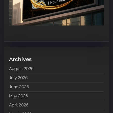
Archives
August 2026
July 2026
June 2026
May 2026
April 2026