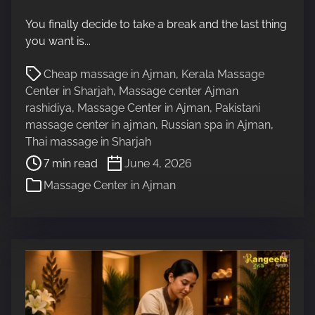
t
You finally decide to take a break and the last thing
r
you want is...
e
a
P
Cheap massage in Ajman
,
Kerala Massage
d
o
Center in Sharjah
,
Massage center Ajman
t
s
rashidiya
,
Massage Center in Ajman
,
Pakistani
i
t
massage center in ajman
,
Russian spa in Ajman
,
m
r
Thai massage in Sharjah
e
e
7 min read
June 4, 2026
a
Massage Center in Ajman
d
t
i
m
e