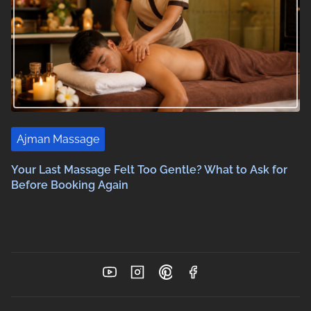
Ajman Massage
Your Last Massage Felt Too Gentle? What to Ask for
Before Booking Again