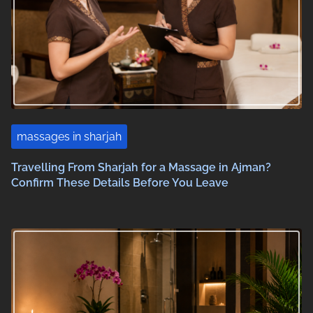
massages in sharjah
Travelling From Sharjah for a Massage in Ajman?
Confirm These Details Before You Leave