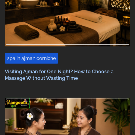
spa in ajman corniche
Visiting Ajman for One Night? How to Choose a
Massage Without Wasting Time