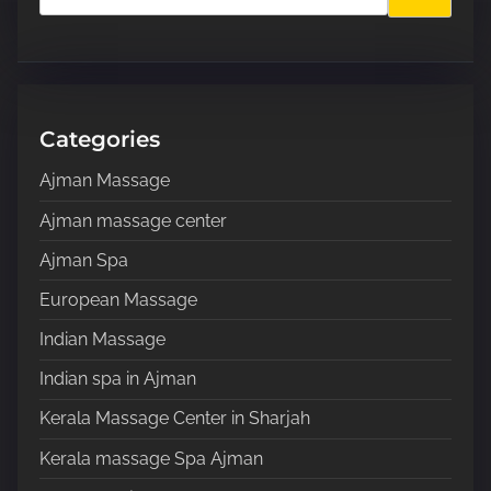
p
a
a
r
c
g
h
H
Categories
i
e
Ajman Massage
n
r
e
Ajman massage center
a
.
Ajman Spa
.
t
.
European Massage
i
Indian Massage
o
Indian spa in Ajman
n
Kerala Massage Center in Sharjah
Kerala massage Spa Ajman