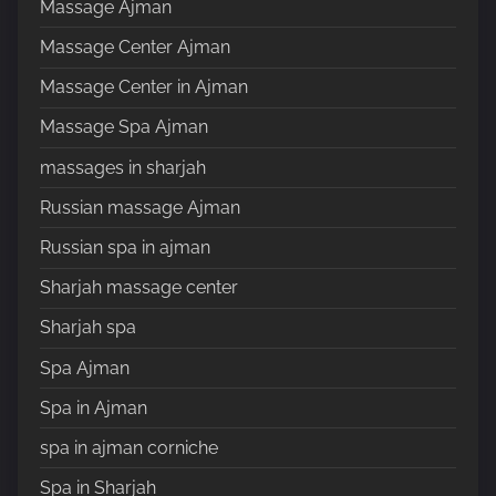
Massage Ajman
Massage Center Ajman
Massage Center in Ajman
Massage Spa Ajman
massages in sharjah
Russian massage Ajman
Russian spa in ajman
Sharjah massage center
Sharjah spa
Spa Ajman
Spa in Ajman
spa in ajman corniche
Spa in Sharjah