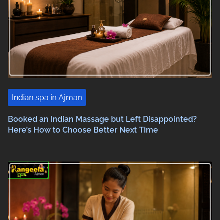
Indian spa in Ajman
Booked an Indian Massage but Left Disappointed?
Here’s How to Choose Better Next Time