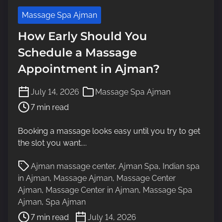
Massage Spa Ajman
How Early Should You
Schedule a Massage
Appointment in Ajman?
P
July 14, 2026
Massage Spa Ajman
o
7 min read
s
t
Booking a massage looks easy until you try to get
r
the slot you want....
e
a
P
Ajman massage center
,
Ajman Spa
,
Indian spa
d
o
in Ajman
,
Massage Ajman
,
Massage Center
t
s
Ajman
,
Massage Center in Ajman
,
Massage Spa
i
t
Ajman
,
Spa Ajman
m
r
7 min read
July 14, 2026
e
e