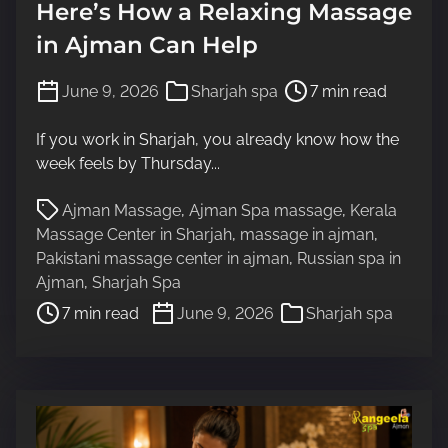
Here’s How a Relaxing Massage
in Ajman Can Help
P
June 9, 2026
Sharjah spa
7 min read
o
s
If you work in Sharjah, you already know how the
t
week feels by Thursday...
r
P
e
Ajman Massage
,
Ajman Spa massage
,
Kerala
o
a
Massage Center in Sharjah
,
massage in ajman
,
s
d
Pakistani massage center in ajman
,
Russian spa in
t
t
Ajman
,
Sharjah Spa
r
i
7 min read
June 9, 2026
Sharjah spa
e
m
a
e
d
t
i
m