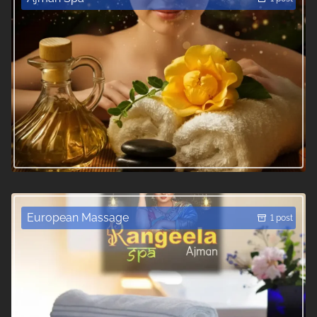
European Massage
1 post