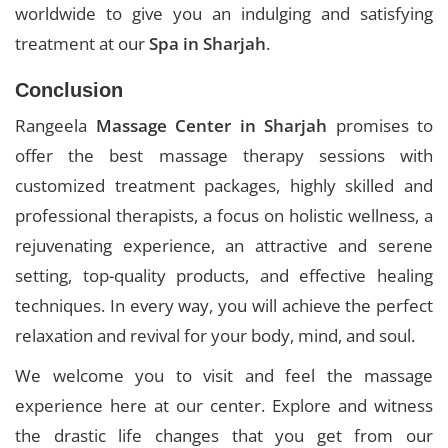
worldwide to give you an indulging and satisfying
treatment at our
Spa in Sharjah
.
Conclusion
Rangeela
Massage Center in Sharjah
promises to
offer the best massage therapy sessions with
customized treatment packages, highly skilled and
professional therapists, a focus on holistic wellness, a
rejuvenating experience, an attractive and serene
setting, top-quality products, and effective healing
techniques. In every way, you will achieve the perfect
relaxation and revival for your body, mind, and soul.
We welcome you to visit and feel the massage
experience here at our center. Explore and witness
the drastic life changes that you get from our