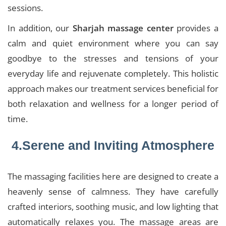
sessions.
In addition, our
Sharjah massage center
provides a
calm and quiet environment where you can say
goodbye to the stresses and tensions of your
everyday life and rejuvenate completely. This holistic
approach makes our treatment services beneficial for
both relaxation and wellness for a longer period of
time.
4.Serene and Inviting Atmosphere
The massaging facilities here are designed to create a
heavenly sense of calmness. They have carefully
crafted interiors, soothing music, and low lighting that
automatically relaxes you. The massage areas are