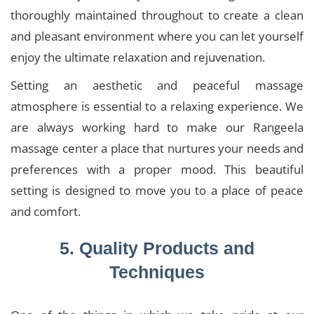
thoroughly maintained throughout to create a clean
and pleasant environment where you can let yourself
enjoy the ultimate relaxation and rejuvenation.
Setting an aesthetic and peaceful massage
atmosphere is essential to a relaxing experience. We
are always working hard to make our Rangeela
massage center a place that nurtures your needs and
preferences with a proper mood. This beautiful
setting is designed to move you to a place of peace
and comfort.
5. Quality Products and
Techniques