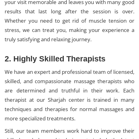
your visit memorable and leaves you with many good
results that last long after the session is over.
Whether you need to get rid of muscle tension or
stress, we can treat you, making your experience a
truly satisfying and relaxing journey.
2. Highly Skilled Therapists
We have an expert and professional team of licensed,
skilled, and compassionate massage therapists who
are determined and truthful in their work. Each
therapist at our Sharjah center is trained in many
techniques and therapies for normal massages and
more specialized treatments.
Still, our team members work hard to improve their