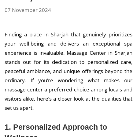
07 November 2024
Finding a place in Sharjah that genuinely prioritizes
your well-being and delivers an exceptional spa
experience is invaluable. Massage Center in Sharjah
stands out for its dedication to personalized care,
peaceful ambiance, and unique offerings beyond the
ordinary. If you’re wondering what makes our
massage center a preferred choice among locals and
visitors alike, here’s a closer look at the qualities that
set us apart.
1. Personalized Approach to