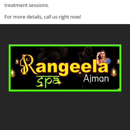
treatment sessions.
For more details, call us right now!