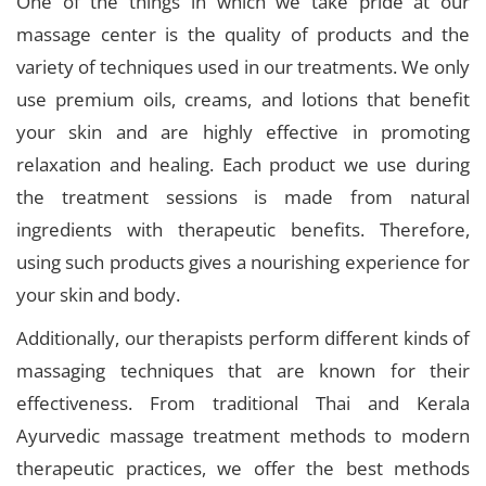
One of the things in which we take pride at our
massage center is the quality of products and the
variety of techniques used in our treatments. We only
use premium oils, creams, and lotions that benefit
your skin and are highly effective in promoting
relaxation and healing. Each product we use during
the treatment sessions is made from natural
ingredients with therapeutic benefits. Therefore,
using such products gives a nourishing experience for
your skin and body.
Additionally, our therapists perform different kinds of
massaging techniques that are known for their
effectiveness. From traditional Thai and Kerala
Ayurvedic massage treatment methods to modern
therapeutic practices, we offer the best methods