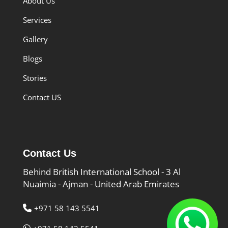
About Us
Services
Gallery
Blogs
Stories
Contact US
Contact Us
Behind British International School - 3 Al
Nuaimia - Ajman - United Arab Emirates
+971 58 143 5541