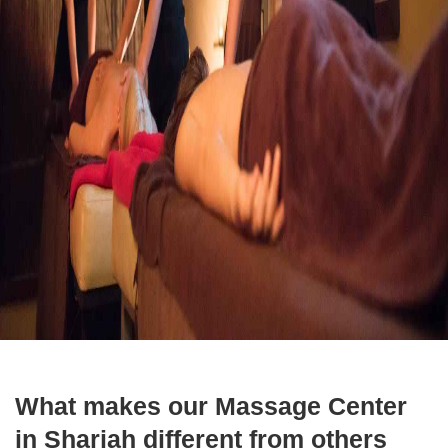
What makes our Massage Center
in Sharjah different from others