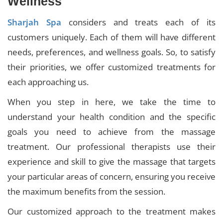
Wellness
Sharjah Spa
considers and treats each of its
customers uniquely. Each of them will have different
needs, preferences, and wellness goals. So, to satisfy
their priorities, we offer customized treatments for
each approaching us.
When you step in here, we take the time to
understand your health condition and the specific
goals you need to achieve from the massage
treatment. Our professional therapists use their
experience and skill to give the massage that targets
your particular areas of concern, ensuring you receive
the maximum benefits from the session.
Our customized approach to the treatment makes