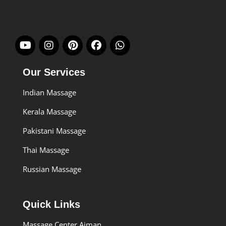
Our Services
Indian Massage
Kerala Massage
Pakistani Massage
Thai Massage
Russian Massage
Quick Links
Massage Center Ajman