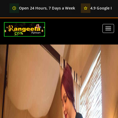
Open 24 Hours, 7 Days a Week
4.9 Google Rati