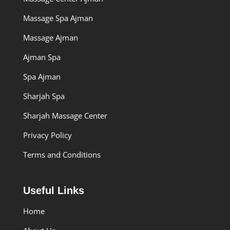
Massage Spa Ajman
Massage Ajman
Ajman Spa
Spa Ajman
Sharjah Spa
Sharjah Massage Center
Privacy Policy
Terms and Conditions
Useful Links
Home