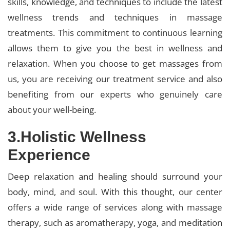
skills, knowledge, and techniques to include the latest
wellness trends and techniques in massage
treatments. This commitment to continuous learning
allows them to give you the best in wellness and
relaxation. When you choose to get massages from
us, you are receiving our treatment service and also
benefiting from our experts who genuinely care
about your well-being.
3.Holistic Wellness
Experience
Deep relaxation and healing should surround your
body, mind, and soul. With this thought, our center
offers a wide range of services along with massage
therapy, such as aromatherapy, yoga, and meditation