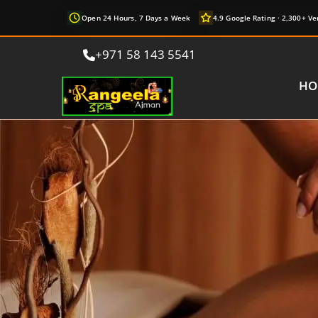
Open 24 Hours, 7 Days a Week
4.9 Google Rating · 2,300+ Ve
+971 58 143 5541
HO