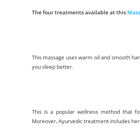
The four treatments available at this
Mass
This massage uses warm oil and smooth hand 
you sleep better.
This is a popular wellness method that fo
Moreover, Ayurvedic treatment includes herba