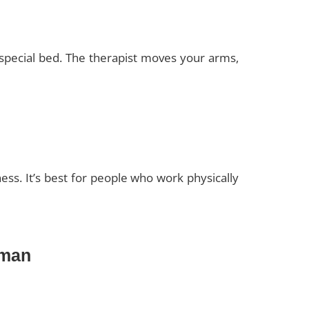
a special bed. The therapist moves your arms,
ess. It’s best for people who work physically
jman