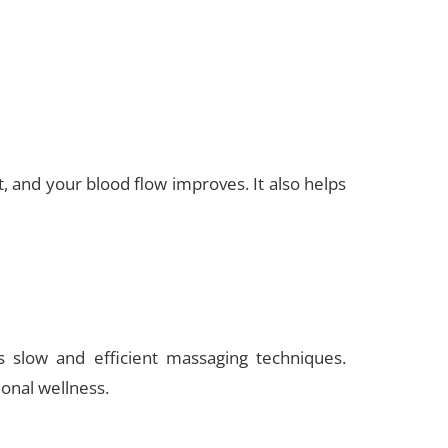
 and your blood flow improves. It also helps
s slow and efficient massaging techniques.
ional wellness.