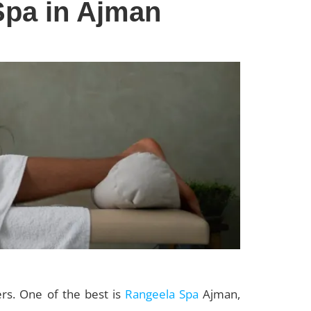
Spa in Ajman
rs. One of the best is
Rangeela Spa
Ajman,