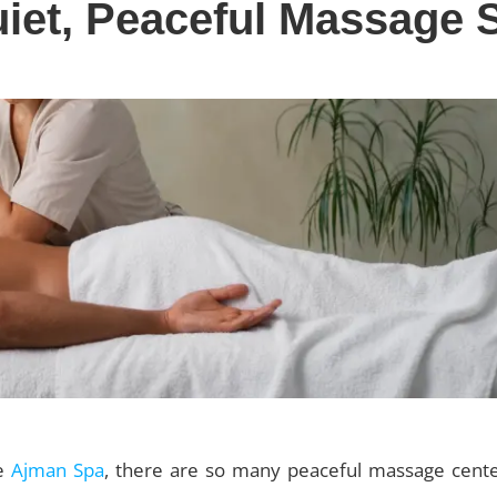
iet, Peaceful Massage 
ke
Ajman Spa
, there are so many peaceful massage cente