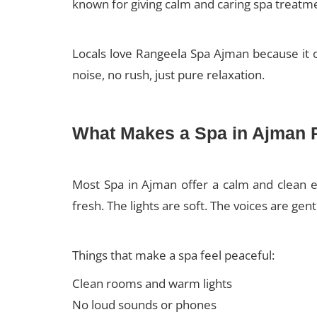
known for giving calm and caring spa treatm
Locals love Rangeela Spa Ajman because it o
noise, no rush, just pure relaxation.
What Makes a Spa in Ajman 
Most Spa in Ajman offer a calm and clean e
fresh. The lights are soft. The voices are gen
Things that make a spa feel peaceful:
Clean rooms and warm lights
No loud sounds or phones