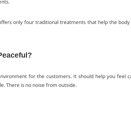
ents.
ffers only four traditional treatments that help the bod
Peaceful?
nvironment for the customers. It should help you feel 
tle. There is no noise from outside.