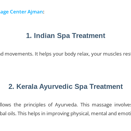
age Center Ajman
:
1. Indian Spa Treatment
movements. It helps your body relax, your muscles rest,
2. Kerala Ayurvedic Spa Treatment
llows the principles of Ayurveda. This massage involve
l oils. This helps in improving physical, mental and emot