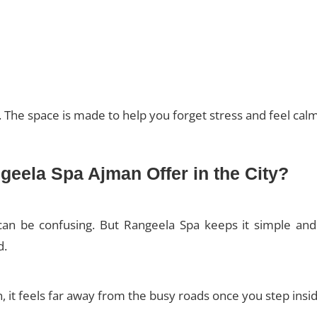
e. The space is made to help you forget stress and feel calm
eela Spa Ajman Offer in the City?
an be confusing. But Rangeela Spa keeps it simple and t
d.
, it feels far away from the busy roads once you step insid