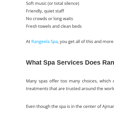
Soft music (or total silence)
Friendly, quiet staff
No crowds or long waits
Fresh towels and clean beds
At
Rangeela Spa
, you get all of this and mor
What Spa Services Does Rang
Many spas offer too many choices, which c
treatments that are trusted around the worl
Even though the spa is in the center of Ajman