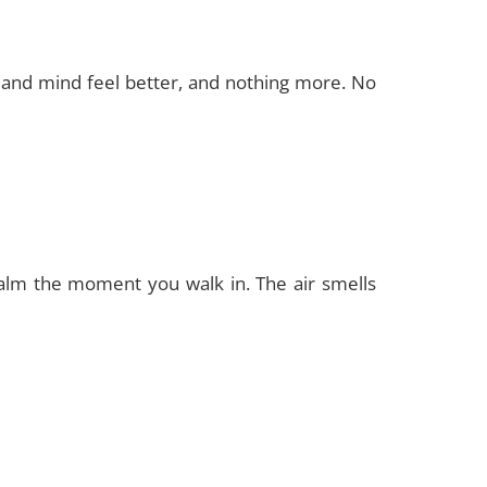
y and mind feel better, and nothing more. No
calm the moment you walk in. The air smells