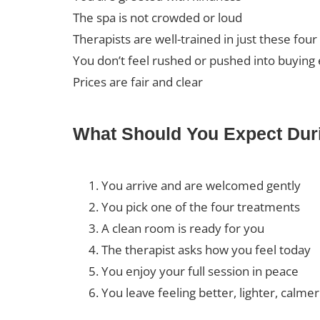
The spa is not crowded or loud
Therapists are well-trained in just these four
You don’t feel rushed or pushed into buying 
Prices are fair and clear
What Should You Expect Duri
You arrive and are welcomed gently
You pick one of the four treatments
A clean room is ready for you
The therapist asks how you feel today
You enjoy your full session in peace
You leave feeling better, lighter, calmer