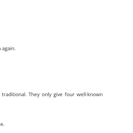
 again.
raditional. They only give four well-known
e.