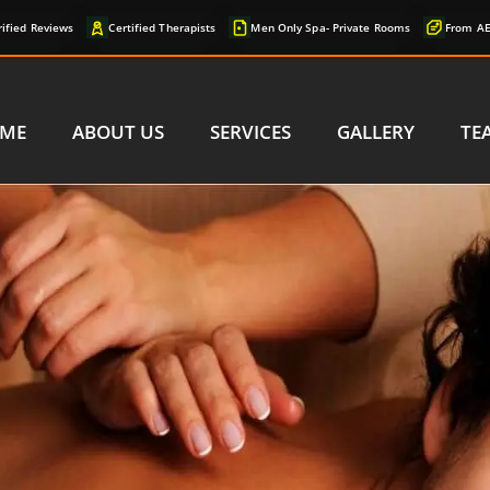
rified Reviews
Certified Therapists
Men Only Spa- Private Rooms
From AE
ME
ABOUT US
SERVICES
GALLERY
TE