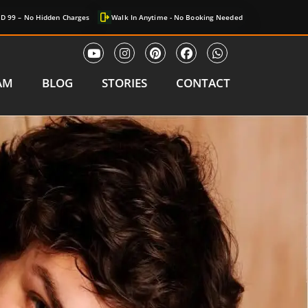
D 99 – No Hidden Charges
Walk In Anytime - No Booking Needed
AM
BLOG
STORIES
CONTACT