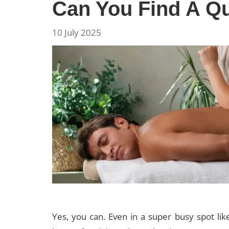
Can You Find A Qu
10 July 2025
Yes, you can. Even in a super busy spot li