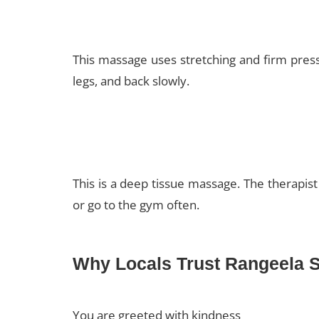
This massage uses stretching and firm pressi
legs, and back slowly.
This is a deep tissue massage. The therapist
or go to the gym often.
Why Locals Trust Rangeela 
You are greeted with kindness