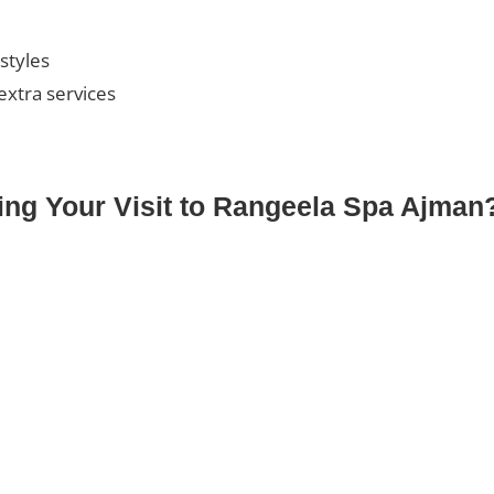
 styles
extra services
ng Your Visit to Rangeela Spa Ajman