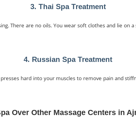
3. Thai Spa Treatment
ng. There are no oils. You wear soft clothes and lie on 
4. Russian Spa Treatment
 presses hard into your muscles to remove pain and stiffn
Spa Over Other Massage Centers in A